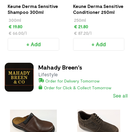
Keune Derma Sensitive
Keune Derma Sensitive
Shampoo 300ml
Conditioner 250ml
300ml
250ml
€ 19.80
€ 21.80
€ 66.00/l
€ 87.20/l
+ Add
+ Add
Mahady Breen's
Lifestyle
Order for Delivery Tomorrow
Order for Click & Collect Tomorrow
See all