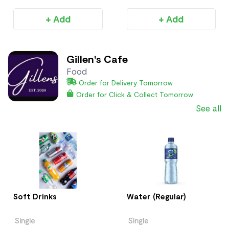
+ Add
+ Add
Gillen's Cafe
Food
Order for Delivery Tomorrow
Order for Click & Collect Tomorrow
See all
Soft Drinks
Water (Regular)
Single
Single