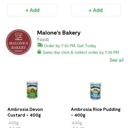
+ Add
+ Add
Malone's Bakery
Food
Order by 7:30 PM, Get Today
Same day click & collect order by 7:30 PM
See all
Ambrosia Devon
Ambrosia Rice Pudding
Custard - 400g
- 400g
400g
400g