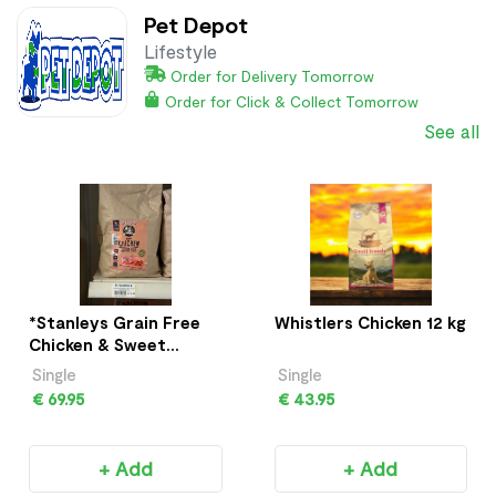
Pet Depot
Lifestyle
Order for Delivery Tomorrow
Order for Click & Collect Tomorrow
See all
*Stanleys Grain Free
Whistlers Chicken 12 kg
Chicken & Sweet
Potato 12Kg
Single
Single
€ 69.95
€ 43.95
+ Add
+ Add