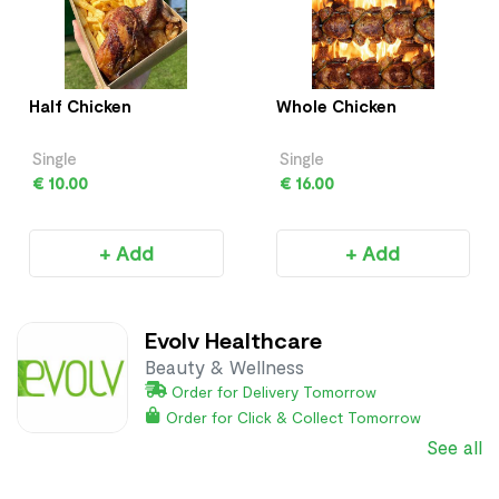
Half Chicken
Whole Chicken
Single
Single
€ 10.00
€ 16.00
+ Add
+ Add
Evolv Healthcare
Beauty & Wellness
Order for Delivery Tomorrow
Order for Click & Collect Tomorrow
See all