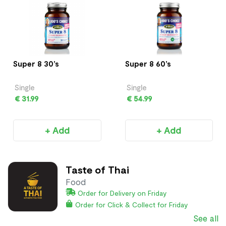
Super 8 30’s
Super 8 60’s
Single
Single
€ 31.99
€ 54.99
+ Add
+ Add
Taste of Thai
Food
Order for Delivery on Friday
Order for Click & Collect for Friday
See all