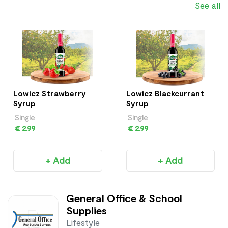
See all
Lowicz Strawberry
Lowicz Blackcurrant
Syrup
Syrup
Single
Single
€ 2.99
€ 2.99
+ Add
+ Add
General Office & School
Supplies
Lifestyle