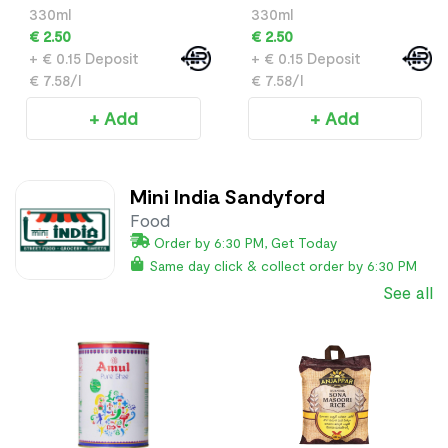
330ml
330ml
€ 2.50
€ 2.50
+ € 0.15 Deposit
+ € 0.15 Deposit
€ 7.58/l
€ 7.58/l
+ Add
+ Add
Mini India Sandyford
Food
Order by 6:30 PM, Get Today
Same day click & collect order by 6:30 PM
See all