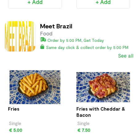
+ Add
+ Add
Meet Brazil
Food
Order by 5:00 PM, Get Today
Same day click & collect order by 5:00 PM
See all
Fries
Fries with Cheddar &
Bacon
Single
Single
€ 5.00
€ 7.50