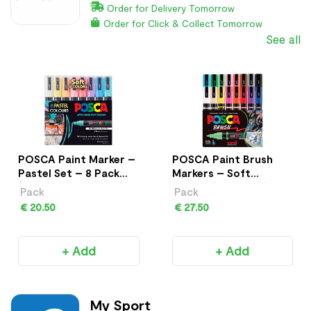
Order for Delivery Tomorrow
Order for Click & Collect Tomorrow
See all
POSCA Paint Marker –
POSCA Paint Brush
Pastel Set – 8 Pack
Markers – Soft
(PC-5M Medium Tip)
Colours – 8 Pack (PC-
Pack
Pack
5BR)
€ 20.50
€ 27.50
+ Add
+ Add
My Sport