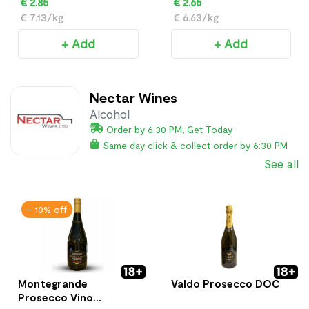
€ 2.85
€ 2.65
€ 7.13/kg
€ 6.63/kg
+ Add
+ Add
Nectar Wines
Alcohol
Order by 6:30 PM, Get Today
Same day click & collect order by 6:30 PM
See all
- 10% off
Montegrande
Valdo Prosecco DOC
Prosecco Vino