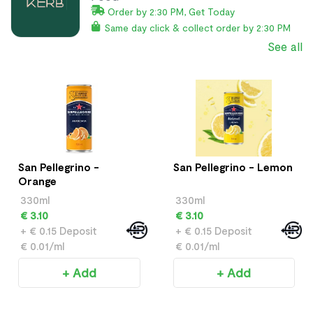
Order by 2:30 PM, Get Today
Same day click & collect order by 2:30 PM
See all
San Pellegrino -
San Pellegrino - Lemon
Orange
330ml
330ml
€ 3.10
€ 3.10
+ € 0.15 Deposit
+ € 0.15 Deposit
€ 0.01/ml
€ 0.01/ml
+ Add
+ Add