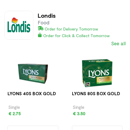
Londis
Food
Order for Delivery Tomorrow
Order for Click & Collect Tomorrow
See all
LYONS 40S BOX GOLD
LYONS 80S BOX GOLD
Single
Single
€ 2.75
€ 3.50