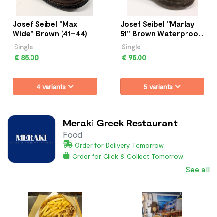
Josef Seibel "Max
Josef Seibel "Marlay
Wide" Brown (41–44)
51" Brown Waterproof
(41–45)
Single
Single
€ 85.00
€ 95.00
4 variants
5 variants
Meraki Greek Restaurant
Food
Order for Delivery Tomorrow
Order for Click & Collect Tomorrow
See all