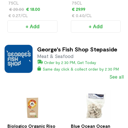
Frizzante
75CL
75CL
€ 20.00
€ 18.00
€ 29.99
€ 0.27/CL
€ 0.40/CL
+ Add
+ Add
George's Fish Shop Stepaside
Meat & Seafood
Order by 2:30 PM, Get Today
Same day click & collect order by 2:30 PM
See all
Biologico Organic Riso
Blue Ocean Ocean