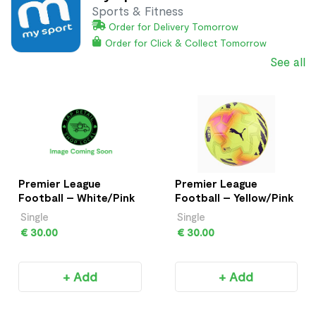
Sports & Fitness
Order for Delivery Tomorrow
Order for Click & Collect Tomorrow
See all
Premier League
Premier League
Football – White/Pink
Football – Yellow/Pink
Single
Single
€ 30.00
€ 30.00
+ Add
+ Add