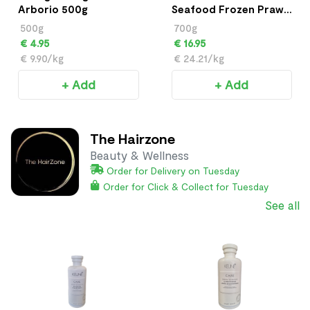
Arborio 500g
Seafood Frozen Prawn
700g
500g
700g
€ 4.95
€ 16.95
€ 9.90/kg
€ 24.21/kg
+ Add
+ Add
The Hairzone
Beauty & Wellness
Order for Delivery on Tuesday
Order for Click & Collect for Tuesday
See all