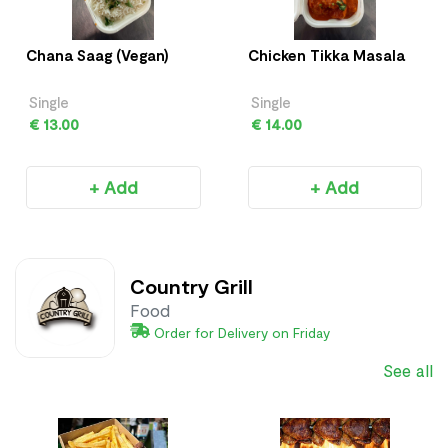
Chana Saag (Vegan)
Chicken Tikka Masala
Single
Single
€ 13.00
€ 14.00
+ Add
+ Add
Country Grill
Food
Order for Delivery on Friday
See all