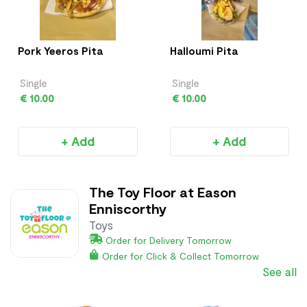
Pork Yeeros Pita
Halloumi Pita
Single
Single
€ 10.00
€ 10.00
+ Add
+ Add
The Toy Floor at Eason
Enniscorthy
Toys
Order for Delivery Tomorrow
Order for Click & Collect Tomorrow
See all