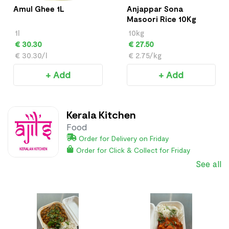
Amul Ghee 1L
Anjappar Sona
Masoori Rice 10Kg
1l
10kg
€ 30.30
€ 27.50
€ 30.30/l
€ 2.75/kg
+ Add
+ Add
Kerala Kitchen
Food
Order for Delivery on Friday
Order for Click & Collect for Friday
See all