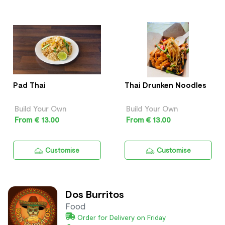
Pad Thai
Thai Drunken Noodles
Build Your Own
Build Your Own
From € 13.00
From € 13.00
Customise
Customise
Dos Burritos
Food
Order for Delivery on Friday