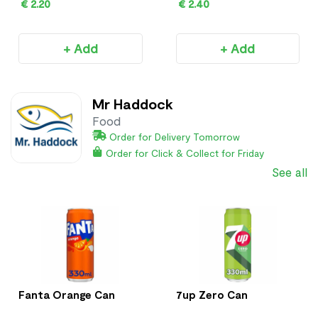
€ 2.20
€ 2.40
+ Add
+ Add
Mr Haddock
Food
Order for Delivery Tomorrow
Order for Click & Collect for Friday
See all
Fanta Orange Can
7up Zero Can