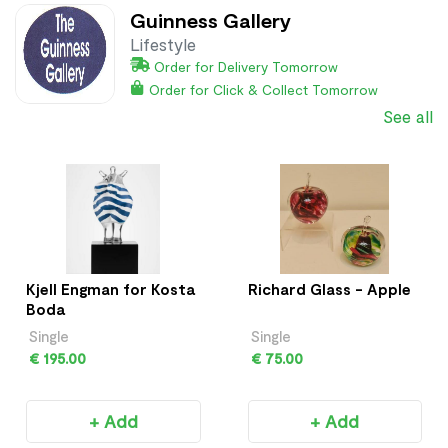
Guinness Gallery
Lifestyle
Order for Delivery Tomorrow
Order for Click & Collect Tomorrow
See all
Kjell Engman for Kosta
Richard Glass - Apple
Boda
Single
Single
€ 195.00
€ 75.00
+ Add
+ Add