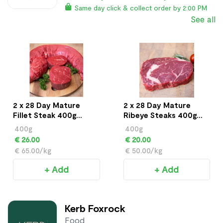
Same day click & collect order by 2:00 PM
See all
2 x 28 Day Mature
2 x 28 Day Mature
Fillet Steak 400g
Ribeye Steaks 400g
approx
approx
400g
400g
€ 26.00
€ 20.00
€ 65.00/kg
€ 50.00/kg
+ Add
+ Add
Kerb Foxrock
Food