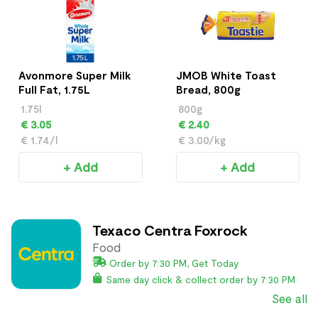
Avonmore Super Milk
JMOB White Toast
Full Fat, 1.75L
Bread, 800g
1.75l
800g
€ 3.05
€ 2.40
€ 1.74/l
€ 3.00/kg
+ Add
+ Add
Texaco Centra Foxrock
Food
Order by 7:30 PM, Get Today
Same day click & collect order by 7:30 PM
See all