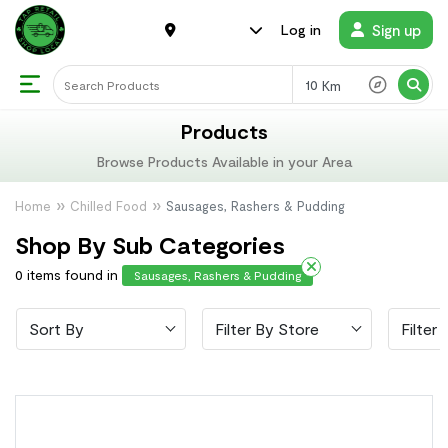
Sign up
Log in
Km
Products
Browse Products Available in your Area
Home
Chilled Food
Sausages, Rashers & Pudding
Shop By Sub Categories
0 items found in
Sausages, Rashers & Pudding
Sort By
Filter By Store
Filter 