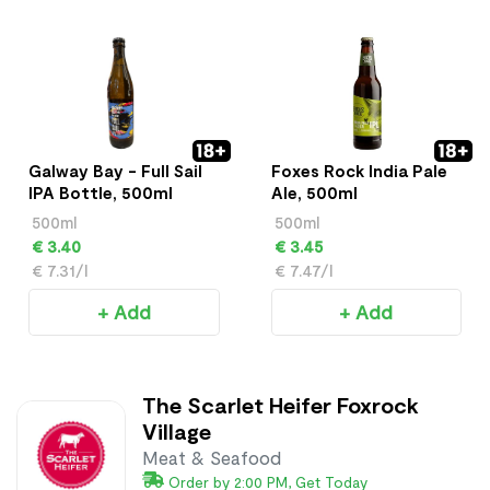
Galway Bay - Full Sail
Foxes Rock India Pale
IPA Bottle, 500ml
Ale, 500ml
500ml
500ml
€ 3.40
€ 3.45
€ 7.31/l
€ 7.47/l
+ Add
+ Add
The Scarlet Heifer Foxrock
Village
Meat & Seafood
Order by 2:00 PM, Get Today