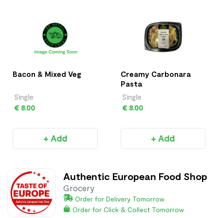
Bacon & Mixed Veg
Creamy Carbonara
Pasta
Single
Single
€ 8.00
€ 8.00
+ Add
+ Add
Authentic European Food Shop
Grocery
Order for Delivery Tomorrow
Order for Click & Collect Tomorrow