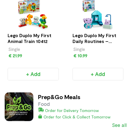
Lego Duplo My First
Lego Duplo My First
Animal Train 10412
Daily Routines –
Bath Time 10413
Single
Single
€ 21.99
€ 10.99
+ Add
+ Add
Prep&Go Meals
Food
Order for Delivery Tomorrow
Order for Click & Collect Tomorrow
See all