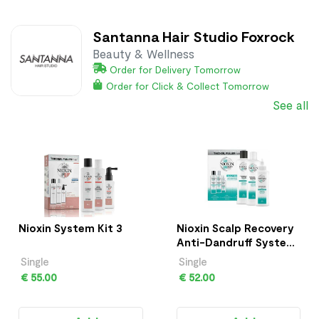
Santanna Hair Studio Foxrock
Beauty & Wellness
Order for Delivery Tomorrow
Order for Click & Collect Tomorrow
See all
Nioxin System Kit 3
Nioxin Scalp Recovery
Anti-Dandruff System
Kit
Single
Single
€ 55.00
€ 52.00