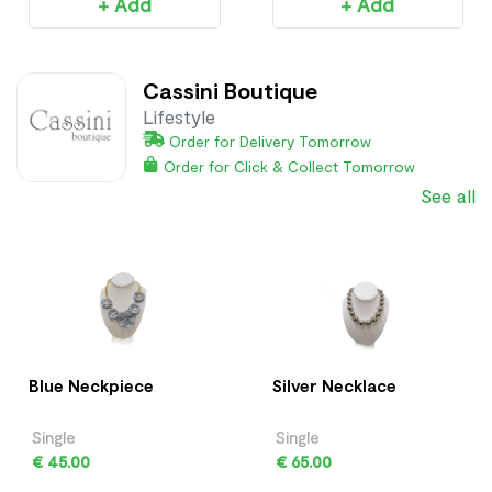
+ Add
+ Add
Cassini Boutique
Lifestyle
Order for Delivery Tomorrow
Order for Click & Collect Tomorrow
See all
Blue Neckpiece
Silver Necklace
Single
Single
€ 45.00
€ 65.00