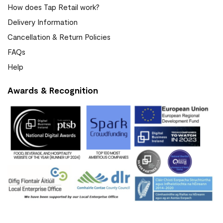
How does Tap Retail work?
Delivery Information
Cancellation & Return Policies
FAQs
Help
Awards & Recognition