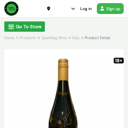
Sign up
Log in
Go To Store
Home
Products
Sparkling Wine
Italy
Product Detail