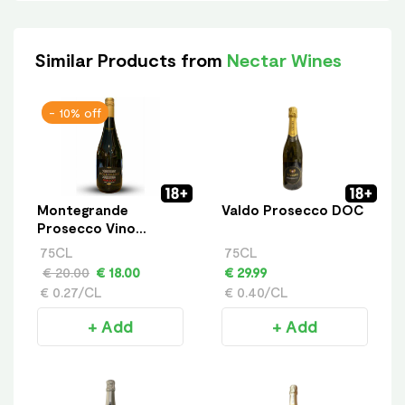
Similar Products from
Nectar Wines
- 10% off
Montegrande
Valdo Prosecco DOC
Prosecco Vino
Frizzante
75CL
75CL
€ 20.00
€ 18.00
€ 29.99
€ 0.27/CL
€ 0.40/CL
+ Add
+ Add