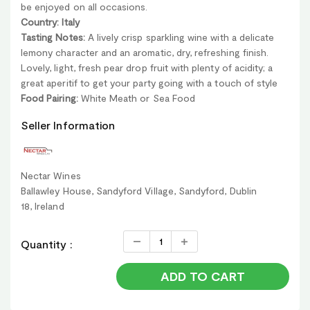
be enjoyed on all occasions.
Country: Italy
Tasting Notes:
A lively crisp sparkling wine with a delicate
lemony character and an aromatic, dry, refreshing finish.
Lovely, light, fresh pear drop fruit with plenty of acidity; a
great aperitif to get your party going with a touch of style
Food Pairing:
White Meath or Sea Food
Seller Information
Nectar Wines
Ballawley House, Sandyford Village, Sandyford, Dublin
18, Ireland
Quantity :
ADD TO CART