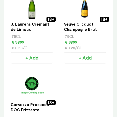
J. Laurens Crémant
Veuve Clicquot
de Limoux
Champagne Brut
75CL
75CL
€ 39.99
€ 89.99
€ 0.53/CL
€ 1.20/CL
+ Add
+ Add
Corvezzo Prosecco
DOC Frizzante
Organic