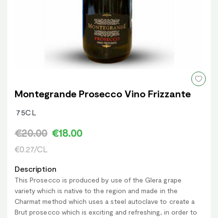
Montegrande Prosecco Vino Frizzante
75CL
€20.00
€18.00
€0.27/CL
Description
This Prosecco is produced by use of the Glera grape
variety which is native to the region and made in the
Charmat method which uses a steel autoclave to create a
Brut prosecco which is exciting and refreshing, in order to