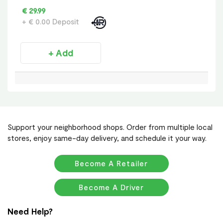
€ 29.99
+ € 0.00 Deposit
+ Add
Support your neighborhood shops. Order from multiple local
stores, enjoy same-day delivery, and schedule it your way.
Become A Retailer
Become A Driver
Need Help?