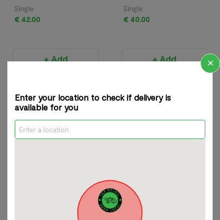
Single
Single
€ 42.00
€ 40.00
+ Add
+ Add
×
Most Popular Products
View All
Enter your location to check if delivery is
available for you
Ladycrow Silk
Naoi Pop Art Earrings
Magnetic Scarf
Single
Single
€ 68.00
€ 42.00