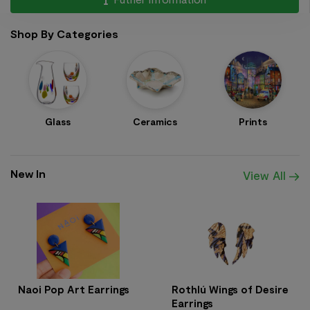
Shop By Categories
Glass
Ceramics
Prints
New In
View All
Naoi Pop Art Earrings
Rothlú Wings of Desire
Earrings