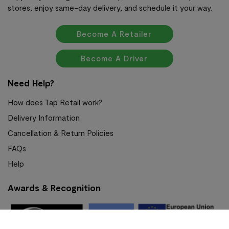
stores, enjoy same-day delivery, and schedule it your way.
Become A Retailer
Become A Driver
Need Help?
How does Tap Retail work?
Delivery Information
Cancellation & Return Policies
FAQs
Help
Awards & Recognition