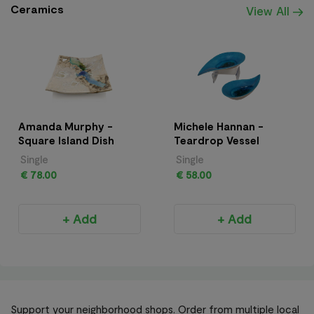
Ceramics
View All
Amanda Murphy -
Michele Hannan -
Square Island Dish
Teardrop Vessel
Single
Single
€ 78.00
€ 58.00
+ Add
+ Add
Support your neighborhood shops. Order from multiple local