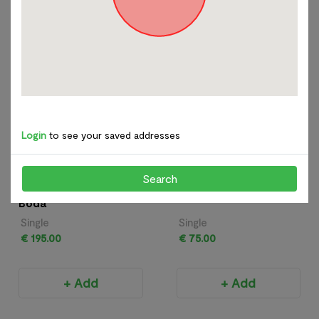
+ Add
+ Add
Glass
View All
Login
to see your saved addresses
Search
Kjell Engman for Kosta
Richard Glass - Apple
Boda
Single
Single
€ 195.00
€ 75.00
+ Add
+ Add