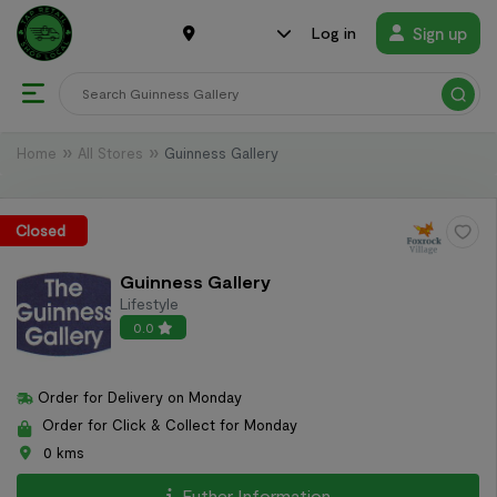
Sign up
Log in
Home
All Stores
Guinness Gallery
Closed
Guinness Gallery
Lifestyle
0.0
Order for Delivery on Monday
Order for Click & Collect for Monday
0 kms
Futher Information