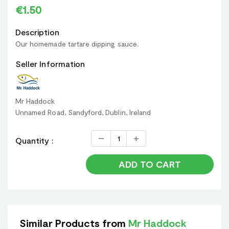
€1.50
Description
Our homemade tartare dipping sauce.
Seller Information
Mr Haddock
Unnamed Road, Sandyford, Dublin, Ireland
Quantity :
ADD TO CART
Similar Products from
Mr Haddock