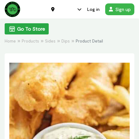
Sign up
Log in
Go To Store
Home
Products
Sides
Dips
Product Detail