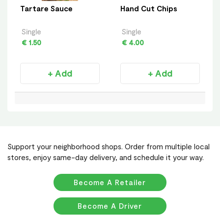
Tartare Sauce
Hand Cut Chips
Single
Single
€ 1.50
€ 4.00
+ Add
+ Add
Support your neighborhood shops. Order from multiple local
stores, enjoy same-day delivery, and schedule it your way.
Become A Retailer
Become A Driver