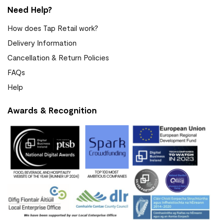
Need Help?
How does Tap Retail work?
Delivery Information
Cancellation & Return Policies
FAQs
Help
Awards & Recognition