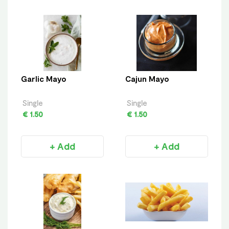
Garlic Mayo
Cajun Mayo
Single
Single
€ 1.50
€ 1.50
+ Add
+ Add