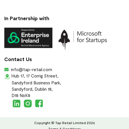
In Partnership with
Contact Us
info@tap-retail.com
Hub 17, 17 Corrig Street,
Sandyford Business Park,
Sandyford, Dublin 18,
D18 N6K8
Copyright © Tap Retail Limited 2026
Terms & Conditions