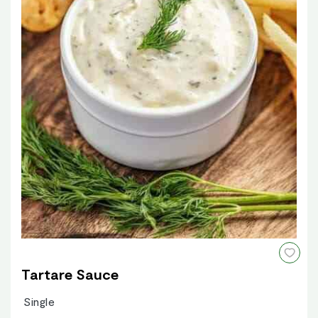
Tartare Sauce
Single