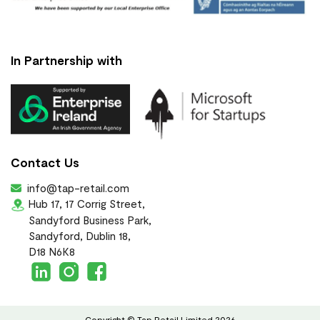
In Partnership with
Contact Us
info@tap-retail.com
Hub 17, 17 Corrig Street,
Sandyford Business Park,
Sandyford, Dublin 18,
D18 N6K8
Copyright © Tap Retail Limited 2026