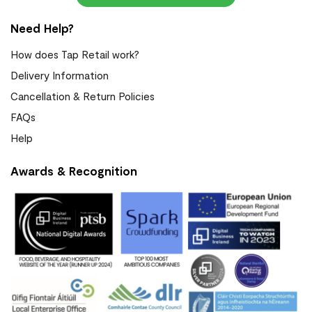
Need Help?
How does Tap Retail work?
Delivery Information
Cancellation & Return Policies
FAQs
Help
Awards & Recognition