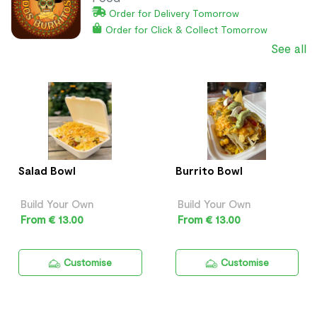
Order for Delivery Tomorrow
Order for Click & Collect Tomorrow
See all
Salad Bowl
Burrito Bowl
Build Your Own
Build Your Own
From € 13.00
From € 13.00
Customise
Customise