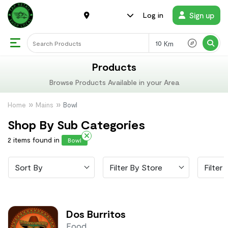
Sign up
Log in
Km
Products
Browse Products Available in your Area
Home
Mains
Bowl
Shop By Sub Categories
2 items found in
Bowl
Sort By
Filter By Store
Filter 
Dos Burritos
Food