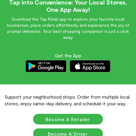
Tap into Convenience: Your Local Stores,
One App Away!
Download the Tap Retail app to explore your favorite local
businesses, place orders effortlessly, and experience the joy of
prompt deliveries. Your best shopping companion is just a click
away.
Get the App
Support your neighborhood shops. Order from multiple local
stores, enjoy same-day delivery, and schedule it your way.
Become A Retailer
Become A Driver