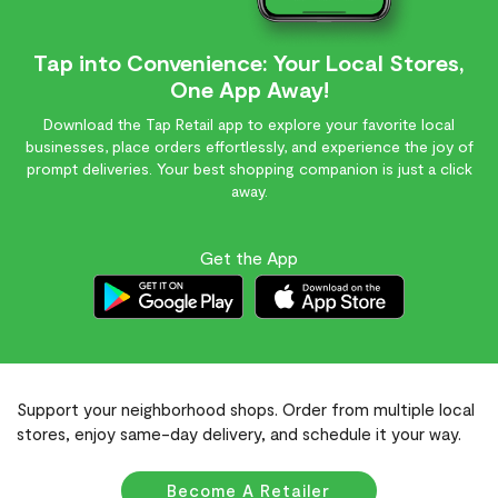
Tap into Convenience: Your Local Stores,
One App Away!
Download the Tap Retail app to explore your favorite local
businesses, place orders effortlessly, and experience the joy of
prompt deliveries. Your best shopping companion is just a click
away.
Get the App
Support your neighborhood shops. Order from multiple local
stores, enjoy same-day delivery, and schedule it your way.
Become A Retailer