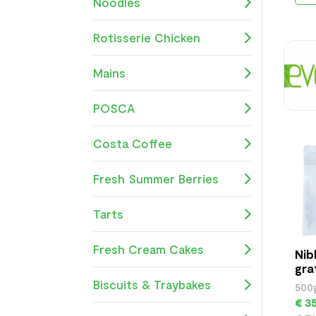
Noodles
Rotisserie Chicken
Mains
POSCA
Costa Coffee
Fresh Summer Berries
Tarts
Fresh Cream Cakes
Nib
gra
500
Biscuits & Traybakes
500
€ 35