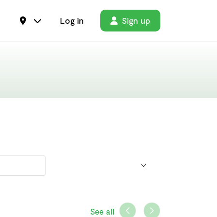
Log in
Sign up
See all