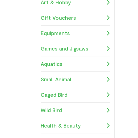
Art & Hobby
Gift Vouchers
Equipments
Games and Jigsaws
Aquatics
Small Animal
Caged Bird
Wild Bird
Health & Beauty