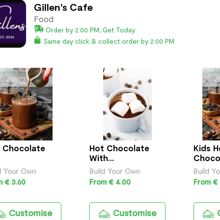
Gillen's Cafe
Food
Order by 2:00 PM, Get Today
Same day click & collect order by 2:00 PM
 Chocolate
Hot Chocolate
Kids H
With
Choco
Marshmallows
d Your Own
Build Your Own
Build Y
 € 3.60
From € 4.00
From € 
Customise
Customise