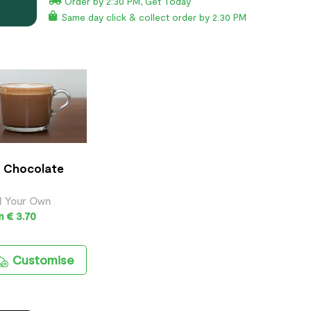
Order by 2:30 PM, Get Today
Same day click & collect order by 2:30 PM
 Chocolate
d Your Own
 € 3.70
Customise