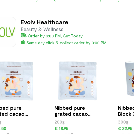
Evolv Healthcare
Beauty & Wellness
Order by 3:00 PM, Get Today
Same day click & collect order by 3:00 PM
bed pure
Nibbed pure
Nibbe
ted cacao
grated cacao
Block 
g
200g
g
200g
300g
.50
€ 18.95
€ 22.95