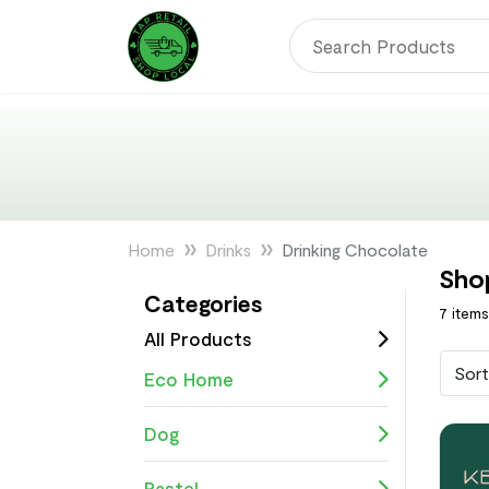
Home
Drinks
Drinking Chocolate
Sho
Categories
7 item
All Products
Sort
Eco Home
Dog
Pastel