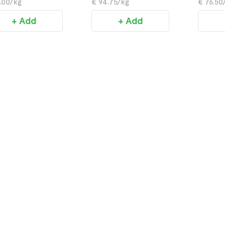
.00/kg
€ 94.75/kg
€ 76.50
+ Add
+ Add