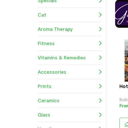
Specials
Cat
Aroma Therapy
Fitness
Vitamins & Remedies
Accessories
Prints
Hot
Buil
Ceramics
From
Glass