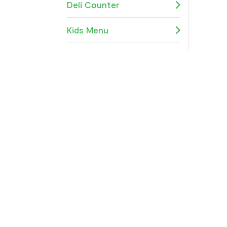
Deli Counter
Kids Menu
Gluten Free
Speciality Sandwiches
Sides
All Day Bites
Breakfast
Platters and Boxes
Organic Wine