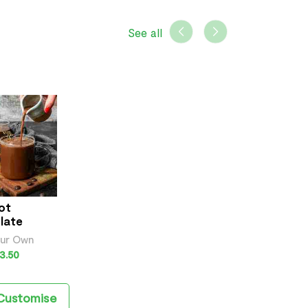
See all
ot
late
our Own
3.50
Customise