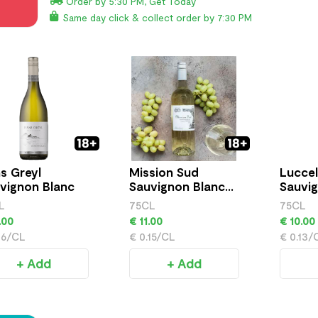
Order by 5:30 PM, Get Today
Same day click & collect order by 7:30 PM
s Greyl
Mission Sud
Luccel
vignon Blanc
Sauvignon Blanc
Sauvig
750ml
750ml
L
75CL
75CL
.00
€ 11.00
€ 10.00
16/CL
€ 0.15/CL
€ 0.13/
+ Add
+ Add