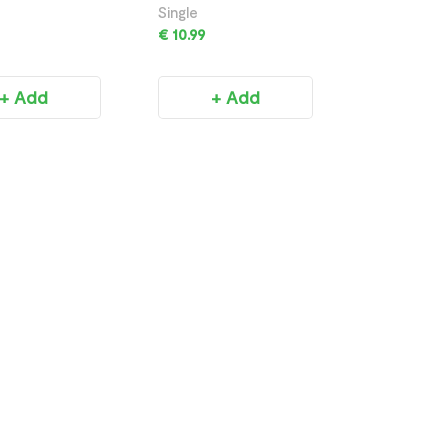
750ML
Single
€ 10.99
+ Add
+ Add