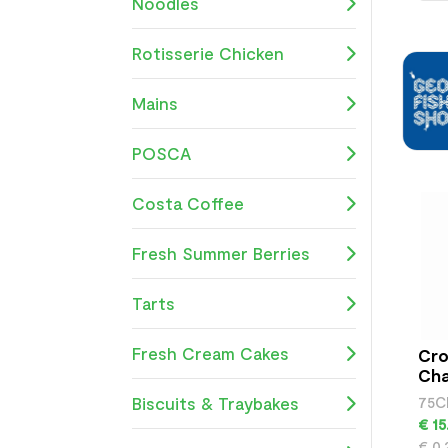
Noodles
Rotisserie Chicken
Mains
POSCA
Costa Coffee
Fresh Summer Berries
Tarts
Fresh Cream Cakes
Cro
Ch
Biscuits & Traybakes
75C
€ 15
€ 0.