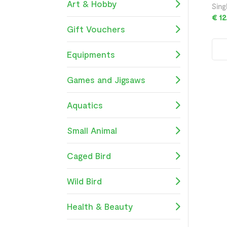
Art & Hobby
Sing
€ 12
Gift Vouchers
Equipments
Games and Jigsaws
Aquatics
Small Animal
Caged Bird
Wild Bird
Health & Beauty