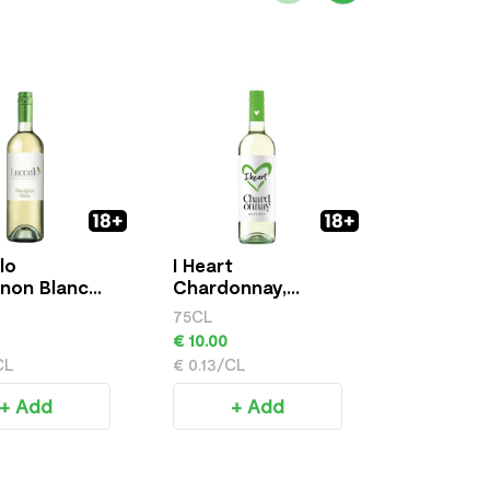
lo
I Heart
Casillero
non Blanc
Chardonnay,
Diablo - 
750ml
Chardonn
75CL
75CL
€ 10.00
€ 12.00
CL
€ 0.13/CL
€ 0.16/CL
+ Add
+ Add
+ 