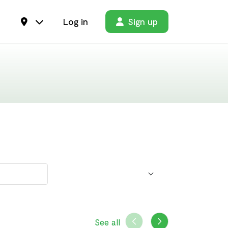
Log in
Sign up
See all