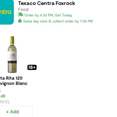
Texaco Centra Foxrock
Food
Order by 4:30 PM, Get Today
Same day click & collect order by 7:30 PM
ta Rita 120
vignon Blanc
L
.65
.20/CL
+ Add