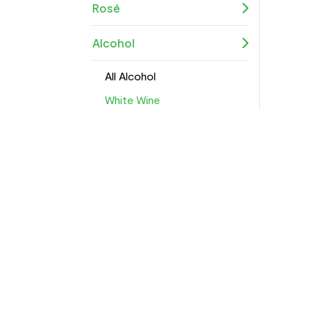
Rosé
Alcohol
All Alcohol
White Wine
Red Wine
Sparkling Wine
Rosé
Alcohol-Free
Spirits
Beers & Ciders
Wine Accessories
Pre-Mixed