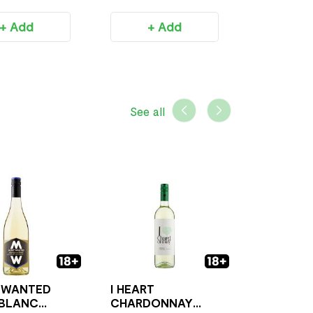
+ Add
+ Add
+ 
See all
 WANTED
I HEART
 BLANC
CHARDONNAY