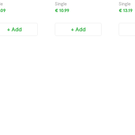
750ML
750ML
le
Single
Single
.09
€ 10.99
€ 13.19
+ Add
+ Add