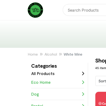
Home
Alcohol
White Wine
Sho
Categories
45 ite
All Products
Sort
Eco Home
Dog
Pastel