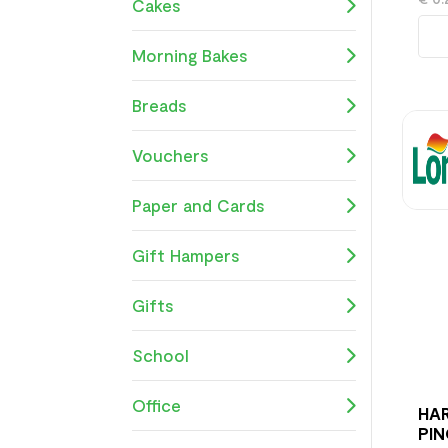
Cakes
Morning Bakes
Breads
Vouchers
Paper and Cards
Gift Hampers
Gifts
School
Office
HAR
PIN