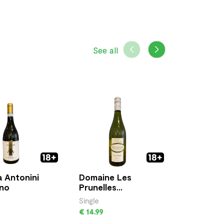
See all
 Antonini
Domaine Les
Aragosta
ino
Prunelles
Vermenti
Sauvignon
Sardegn
Single
Single
€ 14.99
€ 17.00