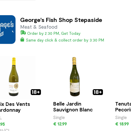
George's Fish Shop Stepaside
Meat & Seafood
Order by 2:30 PM, Get Today
Same day click & collect order by 3:30 PM
Belle Jardin
Tenuta
ix Des Vents
Sauvignon Blanc
Pecor
ardonnay
Single
Single
L
€ 12.99
€ 18.99
.95
21/CL