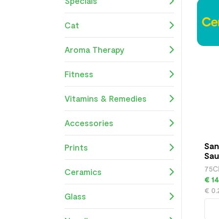
Specials
Cat
Aroma Therapy
Fitness
Vitamins & Remedies
Accessories
San
Prints
Sau
75C
Ceramics
€ 14
€ 0
Glass