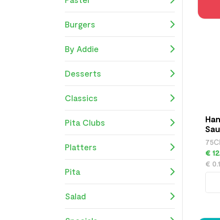
Burgers
By Addie
Desserts
Classics
Han
Pita Clubs
Sau
75C
Platters
€ 12
€ 0.
Pita
Salad