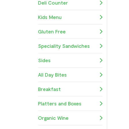
Deli Counter
Kids Menu
Gluten Free
Speciality Sandwiches
Sides
All Day Bites
Breakfast
Platters and Boxes
Organic Wine