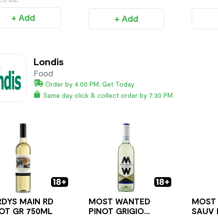
+ Add
+ Add
Londis
Food
Order by 4:00 PM, Get Today
Same day click & collect order by 7:30 PM
DYS MAIN RD
MOST WANTED
MOST
OT GR 750ML
PINOT GRIGIO
SAUV