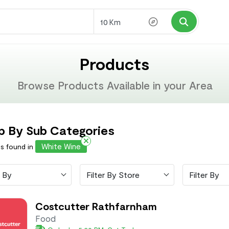
Km
Products
Browse Products Available in your Area
p By Sub Categories
White Wine
ms found in
 By
Filter By Store
Filter By
Costcutter Rathfarnham
Food