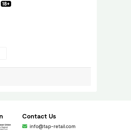
n
Contact Us
info@tap-retail.com