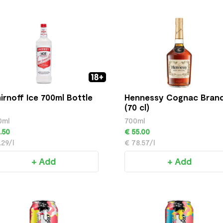
irnoff Ice 700ml Bottle
Hennessy Cognac Bran
(70 cl)
0ml
700ml
.50
€ 55.00
.29/l
€ 78.57/l
+ Add
+ Add