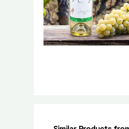
Similar Products fr