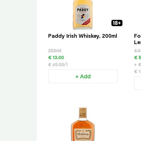
Paddy Irish Whiskey, 200ml
Fo
Le
200ml
44
€ 13.00
€ 5
€ 65.00/l
+ €
€ 1
+ Add