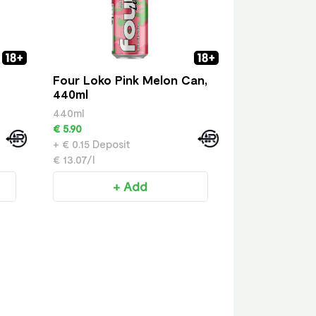
Four Loko Pink Melon Can,
440ml
440ml
€ 5.90
+ € 0.15 Deposit
€ 13.07/l
+ Add