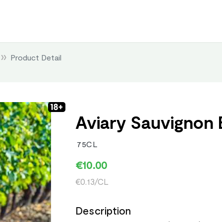
Product Detail
Aviary Sauvignon 
75CL
€10.00
€0.13/CL
Description