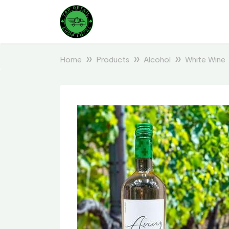
Home
Products
Alcohol
White Wine