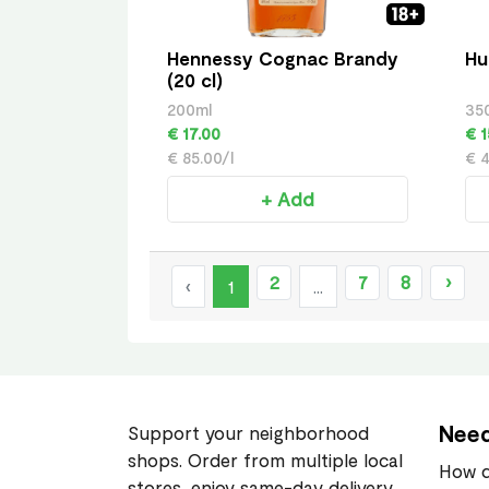
Hennessy Cognac Brandy
Hu
(20 cl)
200ml
35
€ 17.00
€ 1
€ 85.00/l
€ 4
+ Add
2
7
8
›
‹
1
...
Need
Support your neighborhood
shops. Order from multiple local
How d
stores, enjoy same-day delivery,