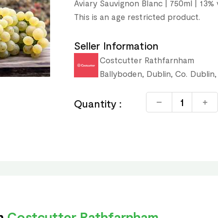
Aviary Sauvignon Blanc | 750ml | 13% 
This is an age restricted product.
Seller Information
Costcutter Rathfarnham
Ballyboden, Dublin, Co. Dublin,
Quantity :
om
Costcutter Rathfarnham