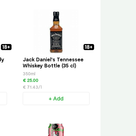
dy
Jack Daniel's Tennessee
Whiskey Bottle (35 cl)
350ml
€ 25.00
€ 71.43/l
+ Add