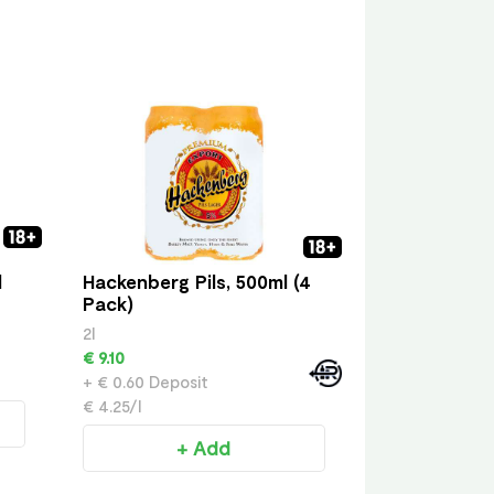
l
Hackenberg Pils, 500ml (4
Pack)
2l
€ 9.10
+ € 0.60 Deposit
€ 4.25/l
+ Add