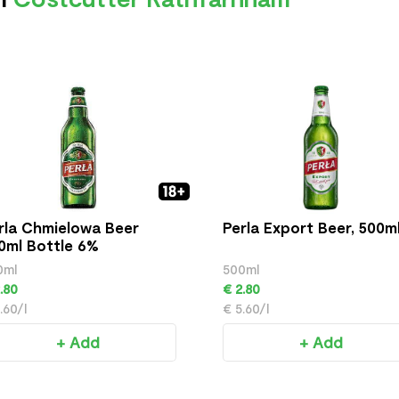
rla Chmielowa Beer
Perla Export Beer, 500m
0ml Bottle 6%
0ml
500ml
.80
€ 2.80
.60/l
€ 5.60/l
+ Add
+ Add