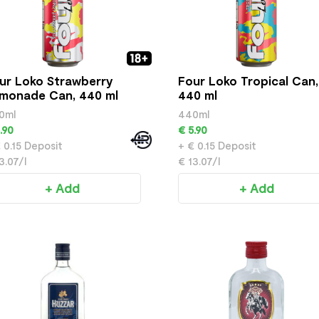
ur Loko Strawberry
Four Loko Tropical Can,
monade Can, 440 ml
440 ml
0ml
440ml
.90
€ 5.90
 0.15 Deposit
+ € 0.15 Deposit
3.07/l
€ 13.07/l
+ Add
+ Add