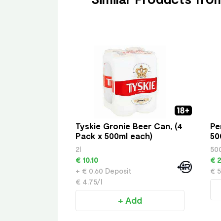
Tyskie Gronie Beer Can, (4
Pe
Pack x 500ml each)
50
2l
50
€ 10.10
€ 2
+ € 0.60 Deposit
€ 5
€ 4.75/l
+ Add