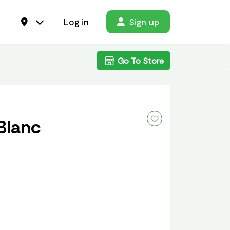
Log in
Sign up
Go To Store
Blanc