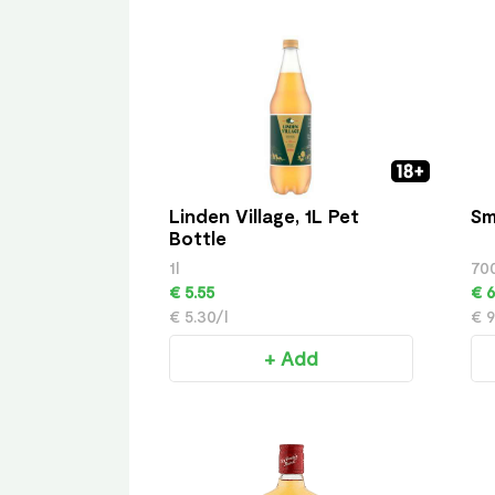
Linden Village, 1L Pet
Sm
Bottle
1l
70
€ 5.55
€ 6
€ 5.30/l
€ 9
+ Add