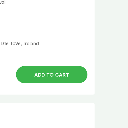
vol
 D16 T0V6, Ireland
ADD TO CART