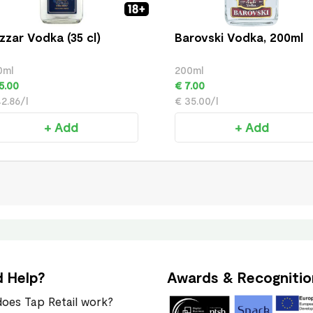
zzar Vodka (35 cl)
Barovski Vodka, 200ml
0ml
200ml
5.00
€ 7.00
2.86/l
€ 35.00/l
+ Add
+ Add
 Help?
Awards & Recognitio
oes Tap Retail work?