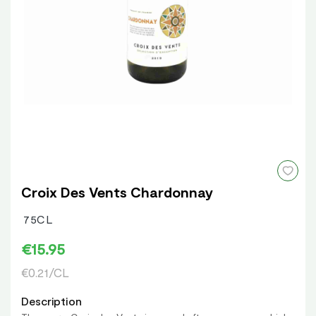
Croix Des Vents Chardonnay
75CL
€15.95
€0.21/CL
Description