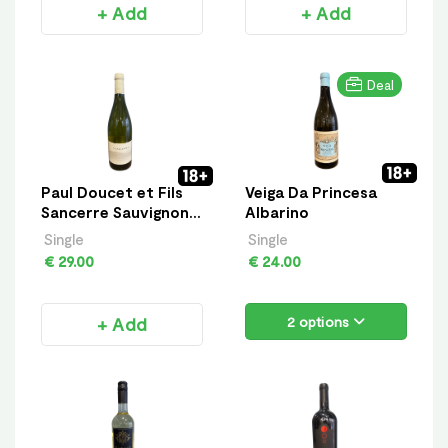
+ Add
+ Add
Deal
Paul Doucet et Fils
Veiga Da Princesa
Sancerre Sauvignon
Albarino
Blanc
Single
Single
€ 29.00
€ 24.00
+ Add
2 options