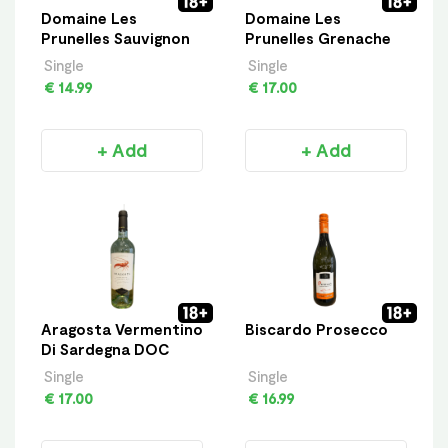
Domaine Les
Domaine Les
Prunelles Sauvignon
Prunelles Grenache
Single
Single
€ 14.99
€ 17.00
+ Add
+ Add
Aragosta Vermentino
Biscardo Prosecco
Di Sardegna DOC
Single
Single
€ 17.00
€ 16.99