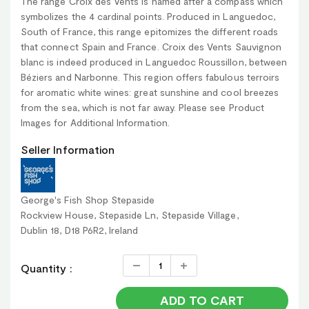
The range Croix des Vents is named after a compass which
symbolizes the 4 cardinal points. Produced in Languedoc,
South of France, this range epitomizes the different roads
that connect Spain and France. Croix des Vents Sauvignon
blanc is indeed produced in Languedoc Roussillon, between
Béziers and Narbonne. This region offers fabulous terroirs
for aromatic white wines: great sunshine and cool breezes
from the sea, which is not far away. Please see Product
Images for Additional Information.
Seller Information
George's Fish Shop Stepaside
Rockview House, Stepaside Ln, Stepaside Village,
Dublin 18, D18 P6R2, Ireland
Quantity :
ADD TO CART