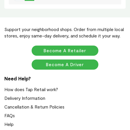
Support your neighborhood shops. Order from multiple local
stores, enjoy same-day delivery, and schedule it your way.
Become A Retailer
Become A Driver
Need Help?
How does Tap Retail work?
Delivery Information
Cancellation & Return Policies
FAQs
Help