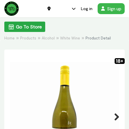
Sign up
Log in
Go To Store
Home
Products
Alcohol
White Wine
Product Detail
Previous
Next