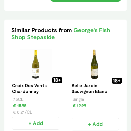
Similar Products from
George's Fish
Shop Stepaside
Croix Des Vents
Belle Jardin
Chardonnay
Sauvignon Blanc
75CL
Single
€ 15.95
€ 12.99
€ 0.21/CL
+ Add
+ Add