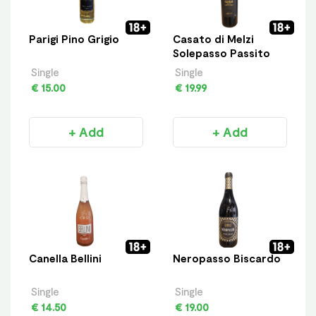
Parigi Pino Grigio
Casato di Melzi
Solepasso Passito
Single
Single
€ 15.00
€ 19.99
+ Add
+ Add
Canella Bellini
Neropasso Biscardo
Single
Single
€ 14.50
€ 19.00