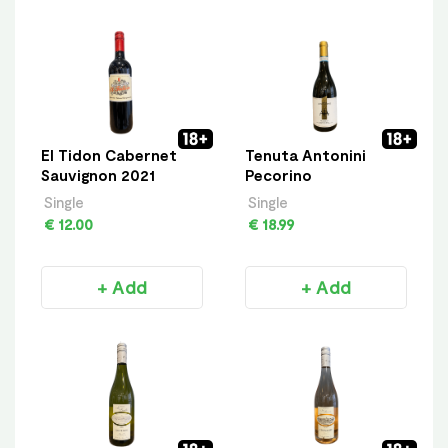
El Tidon Cabernet
Tenuta Antonini
Sauvignon 2021
Pecorino
Single
Single
€ 12.00
€ 18.99
+ Add
+ Add