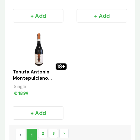
+ Add
+ Add
Tenuta Antonini
Montepulciano
D’Abruzzo
Single
€ 18.99
+ Add
2
3
›
‹
1