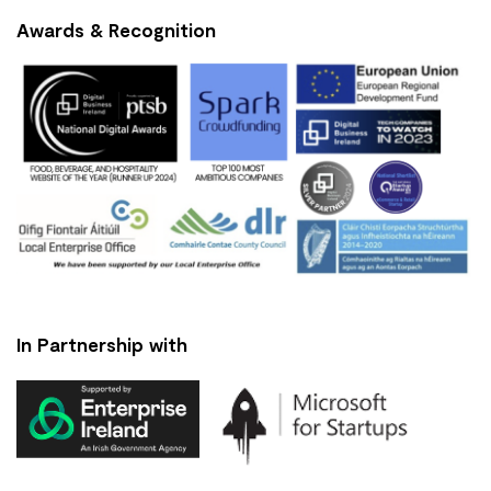
Awards & Recognition
In Partnership with