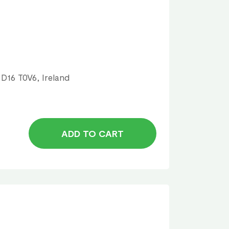
 D16 T0V6, Ireland
ADD TO CART