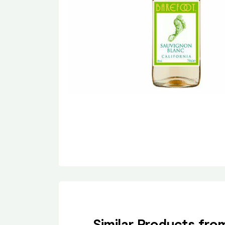
Similar Products fr