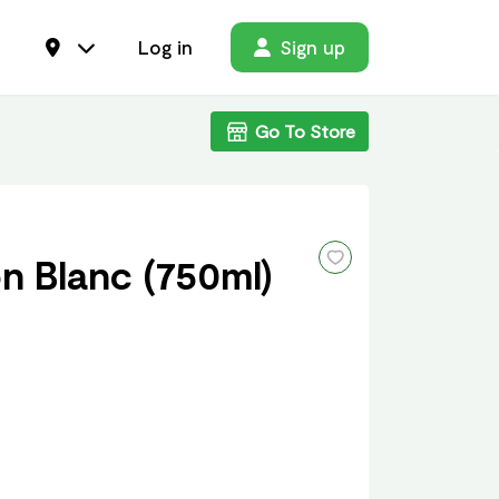
Log in
Sign up
Go To Store
n Blanc (750ml)