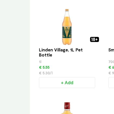
Linden Village, 1L Pet
Sm
Bottle
1l
70
€ 5.55
€ 6
€ 5.30/l
€ 9
+ Add