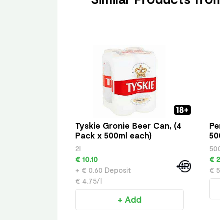
Tyskie Gronie Beer Can, (4
Pe
Pack x 500ml each)
50
2l
50
€ 10.10
€ 2
+ € 0.60 Deposit
€ 5
€ 4.75/l
+ Add