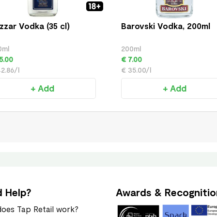
zzar Vodka (35 cl)
Barovski Vodka, 200ml
0ml
200ml
5.00
€ 7.00
2.86/l
€ 35.00/l
+ Add
+ Add
 Help?
Awards & Recognitio
oes Tap Retail work?