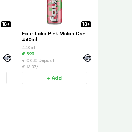
Four Loko Pink Melon Can,
440ml
440ml
€ 5.90
+ € 0.15 Deposit
€ 13.07/l
+ Add