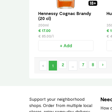
Hennessy Cognac Brandy
Hu
(20 cl)
200ml
35
€ 17.00
€ 1
€ 85.00/l
€ 4
+ Add
2
7
8
›
‹
1
...
Need
Support your neighborhood
shops. Order from multiple local
How d
stores, enjoy same-day delivery,