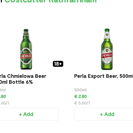
rla Chmielowa Beer
Perla Export Beer, 500m
0ml Bottle 6%
0ml
500ml
.80
€ 2.80
.60/l
€ 5.60/l
+ Add
+ Add