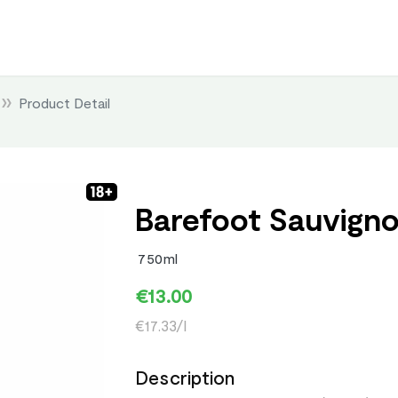
Product Detail
Barefoot Sauvigno
750ml
€13.00
€17.33/l
Description