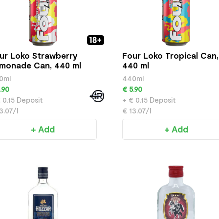
ur Loko Strawberry
Four Loko Tropical Can,
monade Can, 440 ml
440 ml
0ml
440ml
.90
€ 5.90
 0.15 Deposit
+ € 0.15 Deposit
3.07/l
€ 13.07/l
+ Add
+ Add