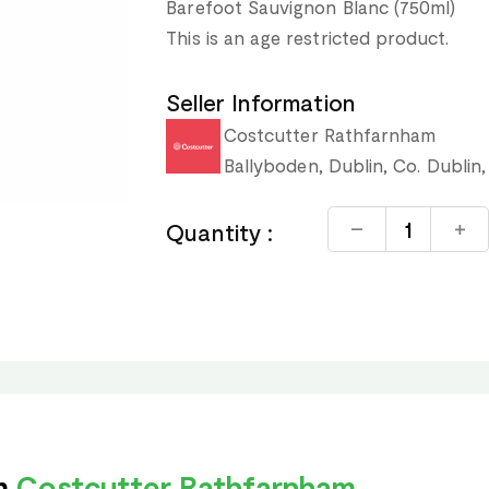
Barefoot Sauvignon Blanc (750ml)
This is an age restricted product.
Seller Information
Costcutter Rathfarnham
Ballyboden, Dublin, Co. Dublin,
Quantity :
om
Costcutter Rathfarnham