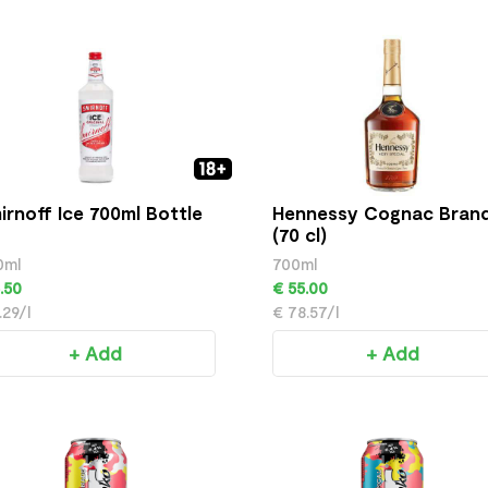
irnoff Ice 700ml Bottle
Hennessy Cognac Bran
(70 cl)
0ml
700ml
.50
€ 55.00
.29/l
€ 78.57/l
+ Add
+ Add