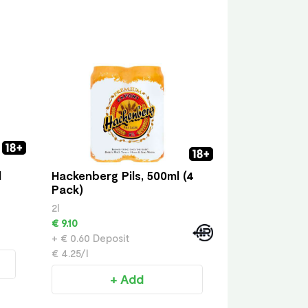
l
Hackenberg Pils, 500ml (4
Pack)
2l
€ 9.10
+ € 0.60 Deposit
€ 4.25/l
+ Add