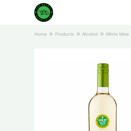
Home
Products
Alcohol
White Wine