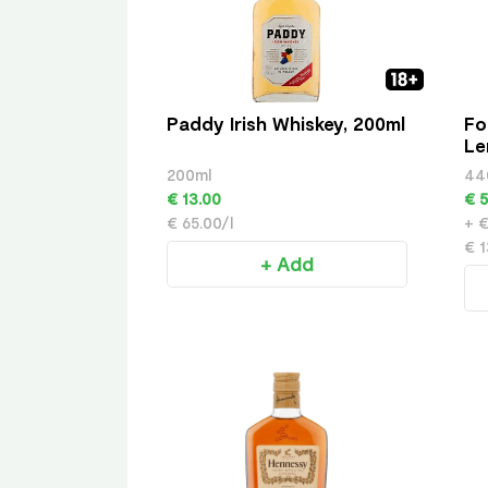
Paddy Irish Whiskey, 200ml
Fo
Le
200ml
44
€ 13.00
€ 5
€ 65.00/l
+ €
€ 1
+ Add