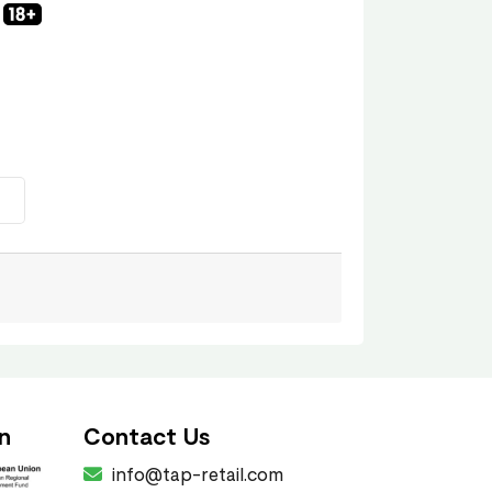
n
Contact Us
info@tap-retail.com