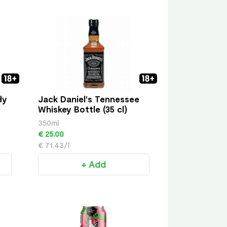
dy
Jack Daniel's Tennessee
Whiskey Bottle (35 cl)
350ml
€ 25.00
€ 71.43/l
+ Add