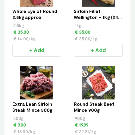
Whole Eye of Round
Sirloin Fillet
2.5kg approx
Wellington - 1Kg (24
Hour Notice)
2.5kg
1kg
€ 35.00
€ 35.00
€ 14.00/kg
€ 35.00/kg
+ Add
+ Add
Extra Lean Sirloin
Round Steak Beef
Steak Mince 500g
Mince 900g
500g
900g
€ 9.00
€ 19.99
€ 18.00/kg
€ 22.21/kg