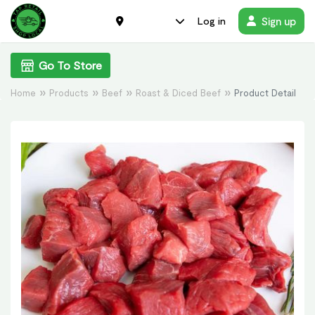
Sign up
Log in
Go To Store
Home
Products
Beef
Roast & Diced Beef
Product Detail