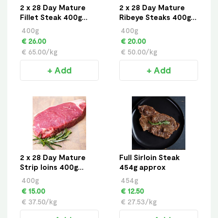
2 x 28 Day Mature
2 x 28 Day Mature
Fillet Steak 400g
Ribeye Steaks 400g
approx
approx
400g
400g
€ 26.00
€ 20.00
€ 65.00/kg
€ 50.00/kg
+ Add
+ Add
2 x 28 Day Mature
Full Sirloin Steak
Strip loins 400g
454g approx
approx
400g
454g
€ 15.00
€ 12.50
€ 37.50/kg
€ 27.53/kg