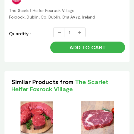
The Scarlet Heifer Foxrock Village
Foxrock, Dublin, Co. Dublin, D18 A972, Ireland
Quantity :
ADD TO CART
Similar Products from
The Scarlet
Heifer Foxrock Village