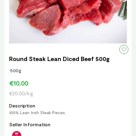
Round Steak Lean Diced Beef 500g
500g
€10.00
€20.00/kg
Description
100% Lean Irish Steak Pieces.
Seller Information