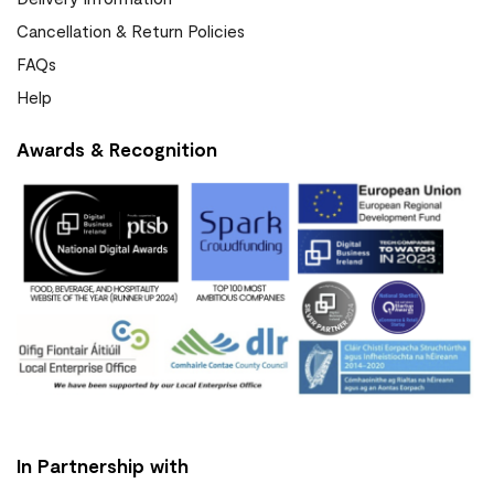
Cancellation & Return Policies
FAQs
Help
Awards & Recognition
In Partnership with