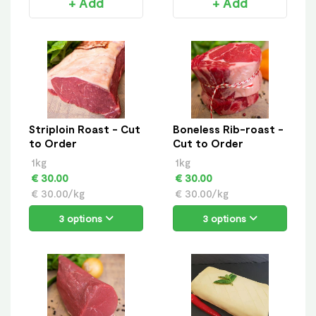
+ Add
+ Add
Striploin Roast - Cut
Boneless Rib-roast -
to Order
Cut to Order
1kg
1kg
€ 30.00
€ 30.00
€ 30.00/kg
€ 30.00/kg
3 options
3 options