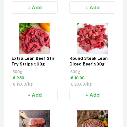
+ Add
+ Add
Extra Lean Beef Stir
Round Steak Lean
Fry Strips 500g
Diced Beef 500g
500g
500g
€ 9.50
€ 10.00
€ 19.00/kg
€ 20.00/kg
+ Add
+ Add