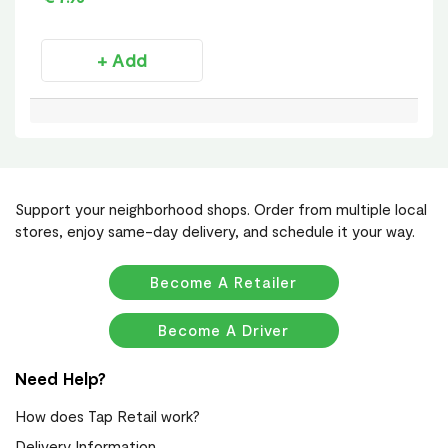
+ Add
Support your neighborhood shops. Order from multiple local
stores, enjoy same-day delivery, and schedule it your way.
Become A Retailer
Become A Driver
Need Help?
How does Tap Retail work?
Delivery Information