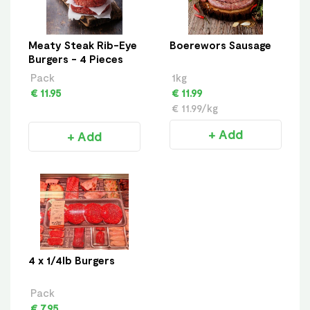
Meaty Steak Rib-Eye
Boerewors Sausage
Burgers - 4 Pieces
Pack
1kg
€ 11.95
€ 11.99
€ 11.99/kg
+ Add
+ Add
4 x 1/4lb Burgers
Pack
€ 7.95