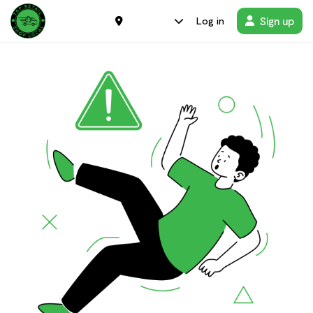
Sign up
Log in