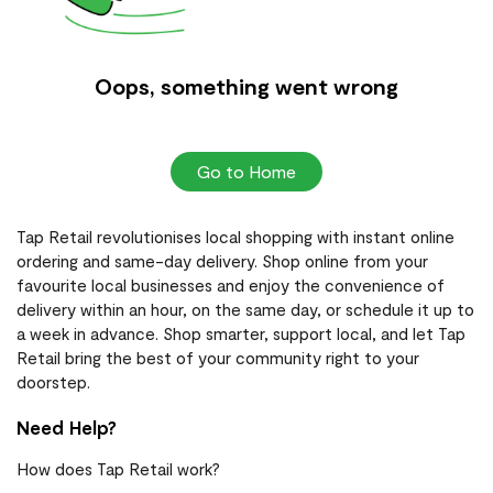
Oops, something went wrong
Go to Home
Tap Retail revolutionises local shopping with instant online
ordering and same-day delivery. Shop online from your
favourite local businesses and enjoy the convenience of
delivery within an hour, on the same day, or schedule it up to
a week in advance. Shop smarter, support local, and let Tap
Retail bring the best of your community right to your
doorstep.
Need Help?
How does Tap Retail work?