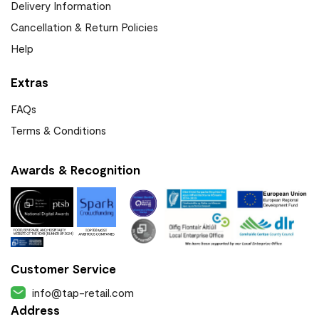
Delivery Information
Cancellation & Return Policies
Help
Extras
FAQs
Terms & Conditions
Awards & Recognition
Customer Service
info@tap-retail.com
Address