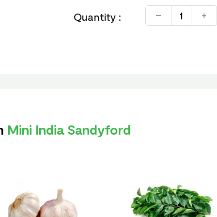
Quantity :
om
Mini India Sandyford