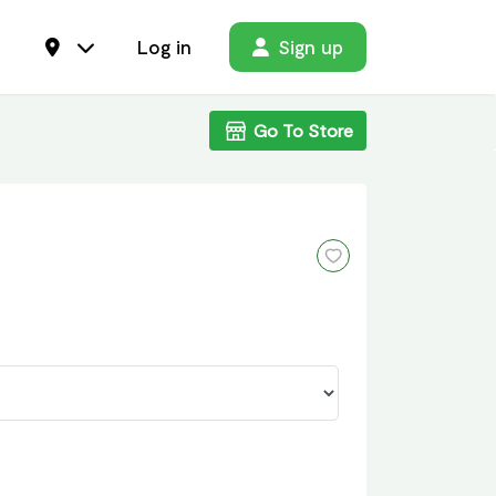
Log in
Sign up
Go To Store