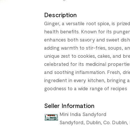
Description
Ginger, a versatile root spice, is priz
health benefits. Known for its punge
enhances both savory and sweet dishes
adding warmth to stir-fries, soups, an
unique zest to cookies, cakes, and bre
celebrated for its medicinal propertie
and soothing inflammation. Fresh, drie
ingredient in every kitchen, bringing 
goodness to a wide range of recipes
Seller Information
Mini India Sandyford
Sandyford, Dublin, Co. Dublin,