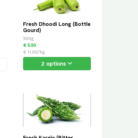
Fresh Dhoodi Long (Bottle
Gourd)
500g
€ 5.50
€ 11.00/kg
2 options
Fresh Karela (Bitter