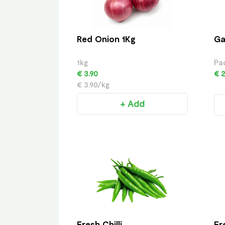
Red Onion 1Kg
Ga
1kg
Pa
€ 3.90
€ 2
€ 3.90/kg
+ Add
Fresh Chilli
Fr