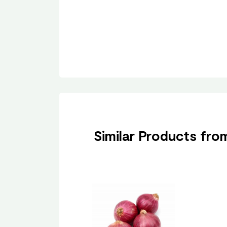
Similar Products fr