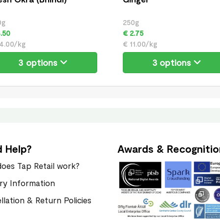
0g
250g
.50
€ 2.75
4.00/kg
€ 11.00/kg
3 options
3 options
 Help?
Awards & Recognitio
oes Tap Retail work?
ery Information
llation & Return Policies