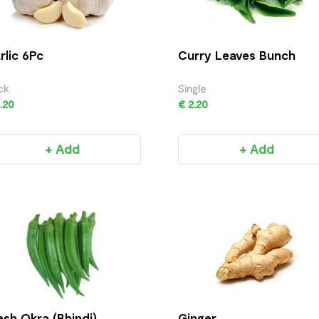
rlic 6Pc
Curry Leaves Bunch
ck
Single
.20
€ 2.20
+ Add
+ Add
esh Okra (Bhindi)
Ginger