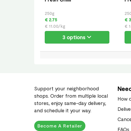
250g
25
€ 2.75
€ 3
€ 11.00/kg
€ 1
3 options
Need
Support your neighborhood
shops. Order from multiple local
How d
stores, enjoy same-day delivery,
Deliv
and schedule it your way.
Cance
Become A Retailer
FAQs