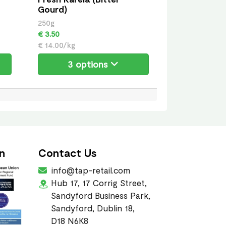
Gourd)
250g
€ 3.50
€ 14.00/kg
3 options
n
Contact Us
info@tap-retail.com
Hub 17, 17 Corrig Street,
Sandyford Business Park,
Sandyford, Dublin 18,
D18 N6K8