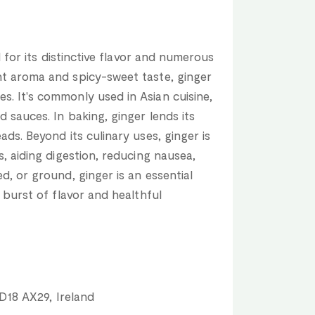
ed for its distinctive flavor and numerous
nt aroma and spicy-sweet taste, ginger
. It's commonly used in Asian cuisine,
d sauces. In baking, ginger lends its
ads. Beyond its culinary uses, ginger is
s, aiding digestion, reducing nausea,
d, or ground, ginger is an essential
a burst of flavor and healthful
 D18 AX29, Ireland