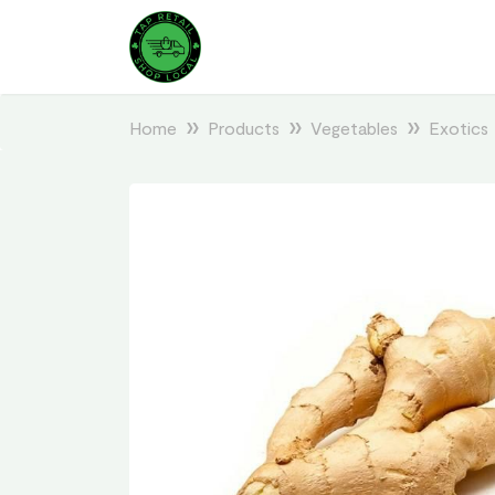
Home
Products
Vegetables
Exotics