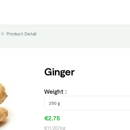
Product Detail
Ginger
Weight :
€2.75
€11.00/kg