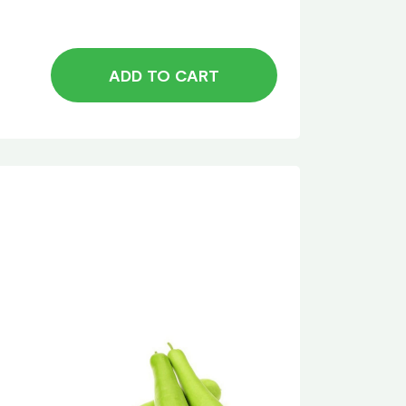
ADD TO CART