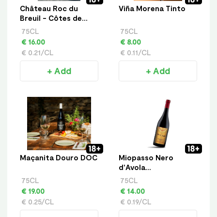
Château Roc du
Viña Morena Tinto
Breuil - Côtes de
Bourg
75CL
75CL
€ 16.00
€ 8.00
€ 0.21/CL
€ 0.11/CL
+ Add
+ Add
Maçanita Douro DOC
Miopasso Nero
d'Avola
Appassimento
75CL
75CL
€ 19.00
€ 14.00
€ 0.25/CL
€ 0.19/CL