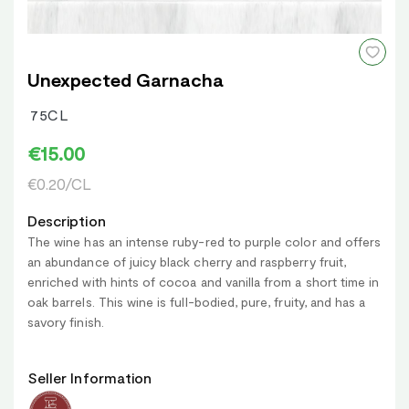
Unexpected Garnacha
75CL
€15.00
€0.20/CL
Description
The wine has an intense ruby-red to purple color and offers
an abundance of juicy black cherry and raspberry fruit,
enriched with hints of cocoa and vanilla from a short time in
oak barrels. This wine is full-bodied, pure, fruity, and has a
savory finish.
Seller Information