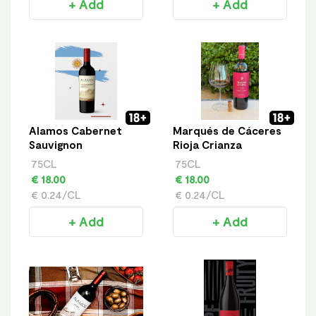
+ Add
+ Add
Alamos Cabernet
Marqués de Cáceres
Sauvignon
Rioja Crianza
75CL
75CL
€ 18.00
€ 18.00
€ 0.24/CL
€ 0.24/CL
+ Add
+ Add