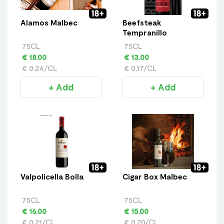
Alamos Malbec
Beefsteak
Tempranillo
75CL
75CL
€ 18.00
€ 13.00
€ 0.24/CL
€ 0.17/CL
+ Add
+ Add
Valpolicella Bolla
Cigar Box Malbec
75CL
75CL
€ 16.00
€ 15.00
€ 0.21/CL
€ 0.20/CL