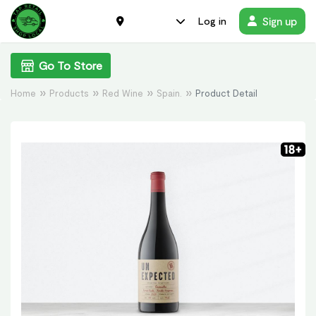
Sign up
Log in
Go To Store
Home
Products
Red Wine
Spain.
Product Detail