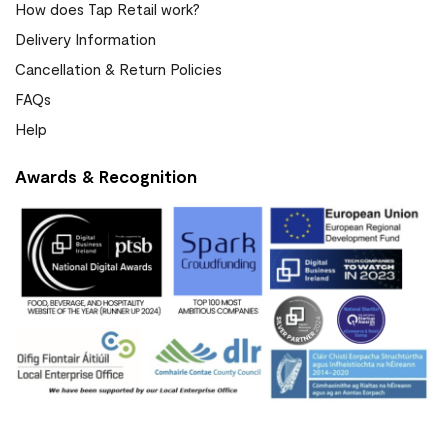
How does Tap Retail work?
Delivery Information
Cancellation & Return Policies
FAQs
Help
Awards & Recognition