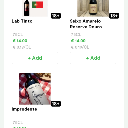
Lab Tinto
Seixo Amarelo
Reserva Douro
75CL
75CL
€ 14.00
€ 14.00
€ 0.19/CL
€ 0.19/CL
+ Add
+ Add
Imprudente
75CL