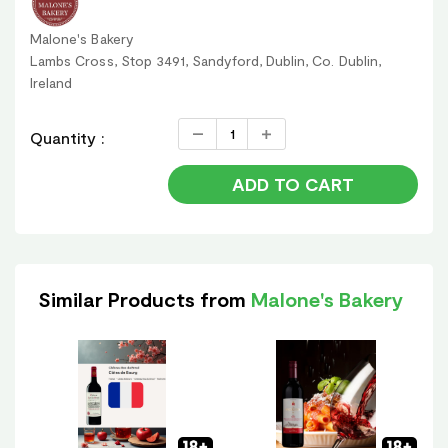
Malone's Bakery
Lambs Cross, Stop 3491, Sandyford, Dublin, Co. Dublin,
Ireland
Quantity :
ADD TO CART
Similar Products from
Malone's Bakery