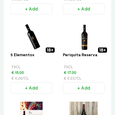
+ Add
+ Add
5 Elementos
Periquita Reserva
75CL
75CL
€ 15.00
€ 17.00
€ 0.20/CL
€ 0.23/CL
+ Add
+ Add