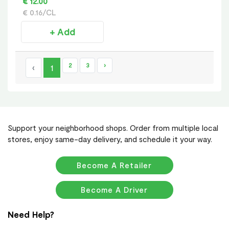
€ 12.00
€ 0.16/CL
+ Add
2
3
›
‹
1
Support your neighborhood shops. Order from multiple local
stores, enjoy same-day delivery, and schedule it your way.
Become A Retailer
Become A Driver
Need Help?