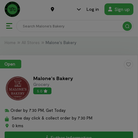
Sign up
Log in
Home
All Stores
Malone's Bakery
Open
Malone's Bakery
Grocery
5.0
Order by 7:30 PM, Get Today
Same day click & collect order by 7:30 PM
0 kms
Futher Information