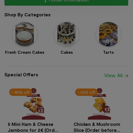
Shop By Categories
Fresh Cream Cakes
Cakes
Tarts
Special Offers
View All
- 80% off
- 43% off
5 Mini Ham & Cheese
Chicken & Mushroom
Jambons for 2€ (Order
Slice (Order before