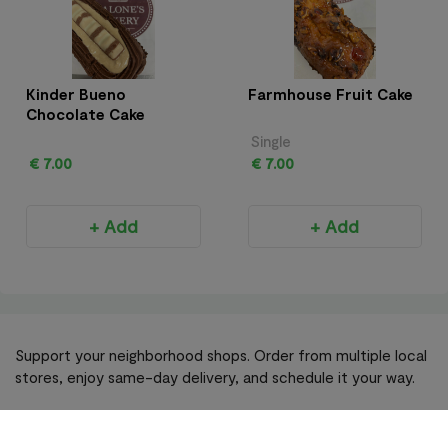
Kinder Bueno
Farmhouse Fruit Cake
Chocolate Cake
Single
€ 7.00
€ 7.00
+ Add
+ Add
Support your neighborhood shops. Order from multiple local
stores, enjoy same-day delivery, and schedule it your way.
Become A Retailer