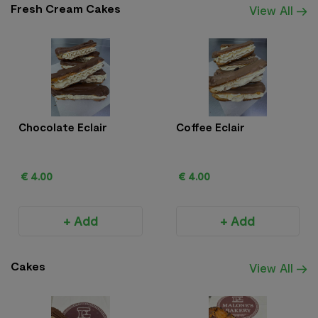
Fresh Cream Cakes
View All
Chocolate Eclair
Coffee Eclair
€ 4.00
€ 4.00
+ Add
+ Add
Cakes
View All