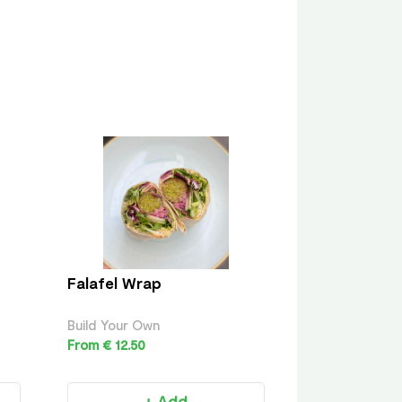
Falafel Wrap
Build Your Own
From € 12.50
+ Add