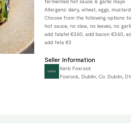
fermented hot sauce & garlic mayo
Allergens: dairy, wheat, eggs, mustard
Choose from the following options to
hot sauce, no slaw, no leaves, no gar
add falafel €3.50, add bacon €3.50, 
add feta €3
Seller Information
Kerb Foxrock
Foxrock, Dublin, Co. Dublin, D1