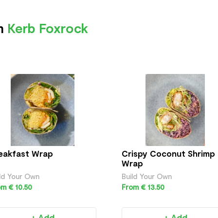
om
Kerb Foxrock
eakfast Wrap
Crispy Coconut Shrimp
Wrap
ld Your Own
Build Your Own
m € 10.50
From € 13.50
+ Add
+ Add