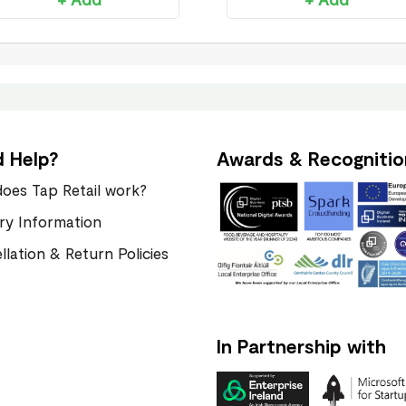
 Help?
Awards & Recognitio
oes Tap Retail work?
ery Information
llation & Return Policies
In Partnership with