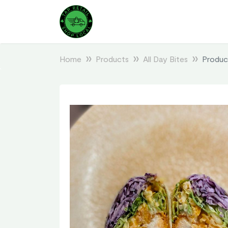
Home
Products
All Day Bites
Produc