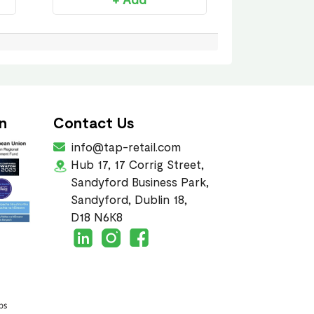
n
Contact Us
info@tap-retail.com
Hub 17, 17 Corrig Street,
Sandyford Business Park,
Sandyford, Dublin 18,
D18 N6K8