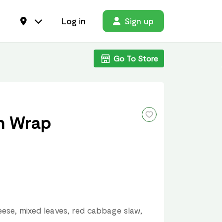
Log in
Sign up
Go To Store
n Wrap
ese, mixed leaves, red cabbage slaw,