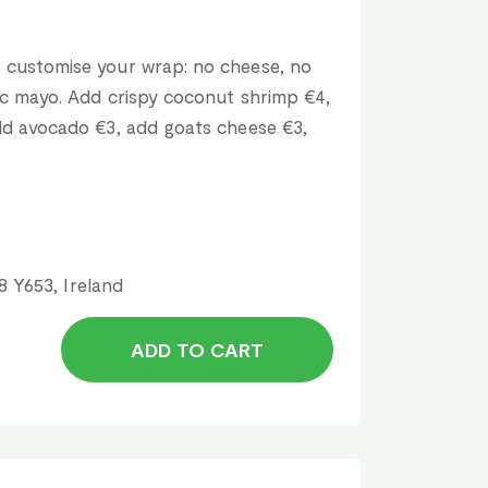
 customise your wrap: no cheese, no
lic mayo. Add crispy coconut shrimp €4,
add avocado €3, add goats cheese €3,
8 Y653, Ireland
ADD TO CART