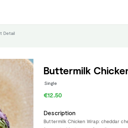
t Detail
Buttermilk Chicke
Single
€12.50
Description
Buttermilk Chicken Wrap: cheddar che