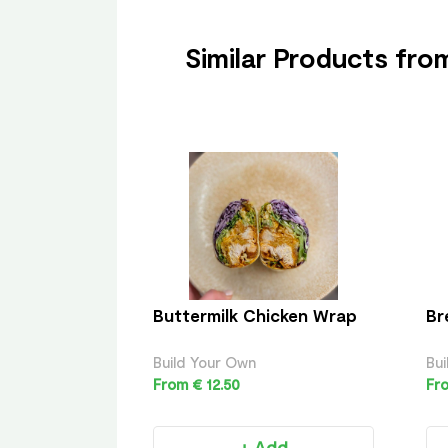
Similar Products fr
Buttermilk Chicken Wrap
Br
Build Your Own
Bui
From € 12.50
Fro
+ Add