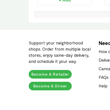
Need
Support your neighborhood
shops. Order from multiple local
How d
stores, enjoy same-day delivery,
Deliv
and schedule it your way.
Cance
Become A Retailer
FAQs
Help
Become A Driver