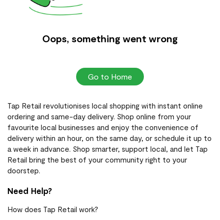
Oops, something went wrong
Go to Home
Tap Retail revolutionises local shopping with instant online
ordering and same-day delivery. Shop online from your
favourite local businesses and enjoy the convenience of
delivery within an hour, on the same day, or schedule it up to
a week in advance. Shop smarter, support local, and let Tap
Retail bring the best of your community right to your
doorstep.
Need Help?
How does Tap Retail work?