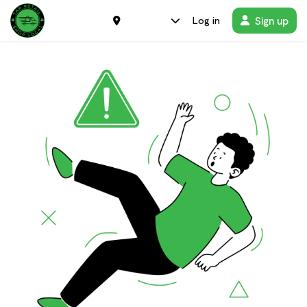
Sign up
Log in