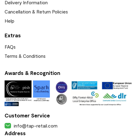
Delivery Information
Cancellation & Return Policies
Help
Extras
FAQs
Terms & Conditions
Awards & Recognition
Customer Service
info@tap-retail.com
Address