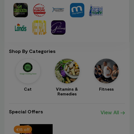
Shop By Categories
Cat
Vitamins &
Fitness
A
Remedies
Special Offers
View All
€15 off