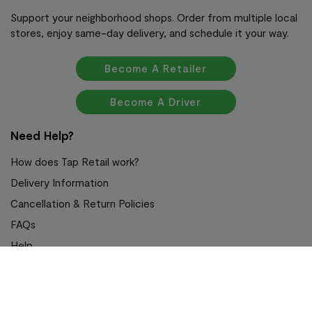
Support your neighborhood shops. Order from multiple local
stores, enjoy same-day delivery, and schedule it your way.
Become A Retailer
Become A Driver
Need Help?
How does Tap Retail work?
Delivery Information
Cancellation & Return Policies
FAQs
Help
Awards & Recognition