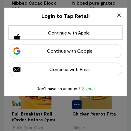
Nibbed Cacao Block
Nibbed pure grated
300g
cacao 200g
Login to Tap Retail
300g
200g
€ 22.95
€ 18.95
€ 76.50/kg
€ 94.75/kg
Continue with Apple
+ Add
+ Add
Continue with Google
Most Popular
View All
Products
Continue with Email
Don’t have an account?
Signup
Full Breakfast Roll
Chicken Yeeros Pita
(Order before 2pm)
Build Your Own
Single