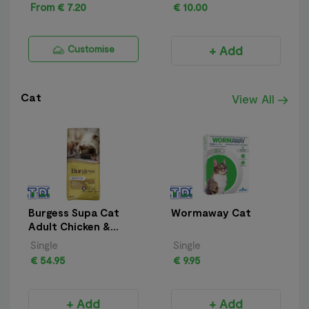
From € 7.20
€ 10.00
Customise
+ Add
Cat
View All
Burgess Supa Cat
Wormaway Cat
Adult Chicken &
Duck 10kg
Single
Single
€ 54.95
€ 9.95
+ Add
+ Add