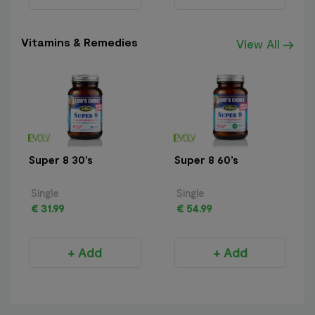
Vitamins & Remedies
View All
Super 8 30’s
Super 8 60’s
Single
Single
€ 31.99
€ 54.99
+ Add
+ Add