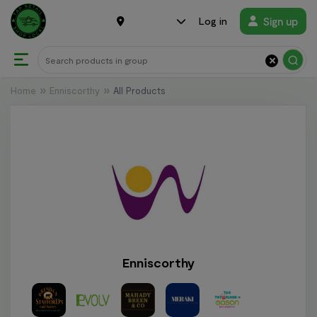
Sign up
Log in
×
Home
Enniscorthy
All Products
Enniscorthy