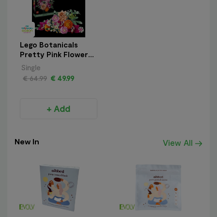
Lego Botanicals
Pretty Pink Flower
Bouquet
Single
€ 64.99
€ 49.99
+ Add
New In
View All