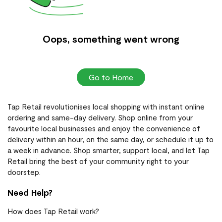
Oops, something went wrong
Go to Home
Tap Retail revolutionises local shopping with instant online
ordering and same-day delivery. Shop online from your
favourite local businesses and enjoy the convenience of
delivery within an hour, on the same day, or schedule it up to
a week in advance. Shop smarter, support local, and let Tap
Retail bring the best of your community right to your
doorstep.
Need Help?
How does Tap Retail work?