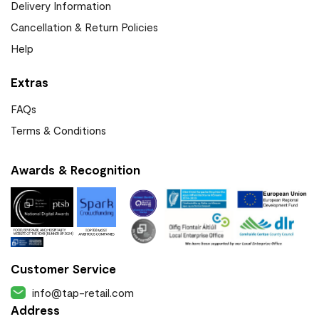
Delivery Information
Cancellation & Return Policies
Help
Extras
FAQs
Terms & Conditions
Awards & Recognition
Customer Service
info@tap-retail.com
Address