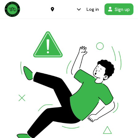
Sign up
Log in