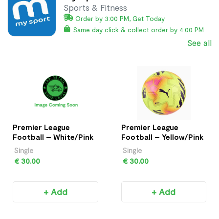
Sports & Fitness
Order by 3:00 PM, Get Today
Same day click & collect order by 4:00 PM
See all
Premier League
Premier League
Football – White/Pink
Football – Yellow/Pink
Single
Single
€ 30.00
€ 30.00
+ Add
+ Add