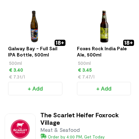
Galway Bay - Full Sail
Foxes Rock India Pale
IPA Bottle, 500ml
Ale, 500ml
500ml
500ml
€ 3.40
€ 3.45
€ 7.31/l
€ 7.47/l
+ Add
+ Add
The Scarlet Heifer Foxrock
Village
Meat & Seafood
Order by 4:00 PM, Get Today