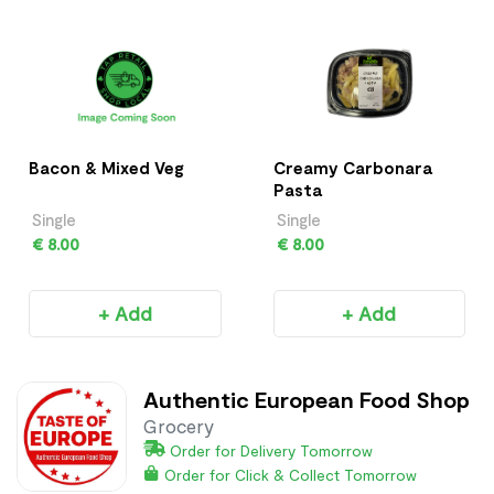
Bacon & Mixed Veg
Creamy Carbonara
Pasta
Single
Single
€ 8.00
€ 8.00
+ Add
+ Add
Authentic European Food Shop
Grocery
Order for Delivery Tomorrow
Order for Click & Collect Tomorrow