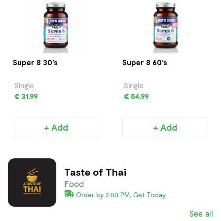
Super 8 30’s
Super 8 60’s
Single
Single
€ 31.99
€ 54.99
+ Add
+ Add
Taste of Thai
Food
Order by 2:00 PM, Get Today
See all