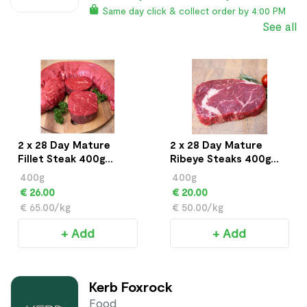
Same day click & collect order by 4:00 PM
See all
2 x 28 Day Mature
2 x 28 Day Mature
Fillet Steak 400g
Ribeye Steaks 400g
approx
approx
400g
400g
€ 26.00
€ 20.00
€ 65.00/kg
€ 50.00/kg
+ Add
+ Add
Kerb Foxrock
Food