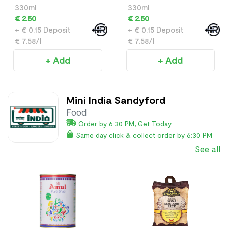
330ml
330ml
€ 2.50
€ 2.50
+ € 0.15 Deposit
+ € 0.15 Deposit
€ 7.58/l
€ 7.58/l
+ Add
+ Add
Mini India Sandyford
Food
Order by 6:30 PM, Get Today
Same day click & collect order by 6:30 PM
See all