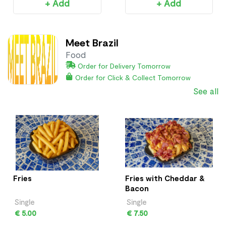
+ Add
+ Add
Meet Brazil
Food
Order for Delivery Tomorrow
Order for Click & Collect Tomorrow
See all
Fries
Fries with Cheddar &
Bacon
Single
Single
€ 5.00
€ 7.50