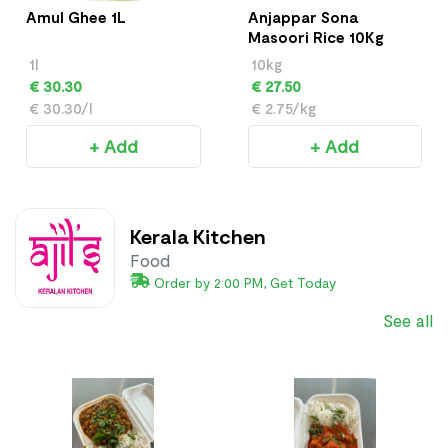
Amul Ghee 1L
Anjappar Sona
Masoori Rice 10Kg
1l
10kg
€ 30.30
€ 27.50
€ 30.30/l
€ 2.75/kg
+ Add
+ Add
Kerala Kitchen
Food
Order by 2:00 PM, Get Today
See all