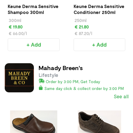
Keune Derma Sensitive
Keune Derma Sensitive
Shampoo 300ml
Conditioner 250ml
300ml
250ml
€ 19.80
€ 21.80
€ 66.00/l
€ 87.20/l
+ Add
+ Add
Mahady Breen's
Lifestyle
Order by 3:00 PM, Get Today
Same day click & collect order by 3:00 PM
See all