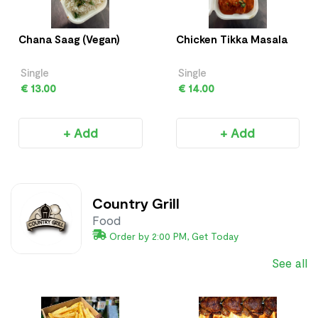
Chana Saag (Vegan)
Chicken Tikka Masala
Single
Single
€ 13.00
€ 14.00
+ Add
+ Add
Country Grill
Food
Order by 2:00 PM, Get Today
See all