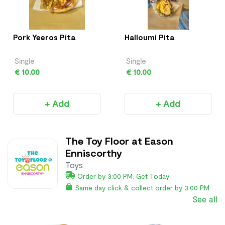
Pork Yeeros Pita
Halloumi Pita
Single
Single
€ 10.00
€ 10.00
+ Add
+ Add
The Toy Floor at Eason
Enniscorthy
Toys
Order by 3:00 PM, Get Today
Same day click & collect order by 3:00 PM
See all