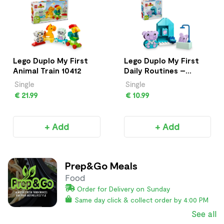
Lego Duplo My First
Lego Duplo My First
Animal Train 10412
Daily Routines –
Bath Time 10413
Single
Single
€ 21.99
€ 10.99
+ Add
+ Add
Prep&Go Meals
Food
Order for Delivery on Sunday
Same day click & collect order by 4:00 PM
See all