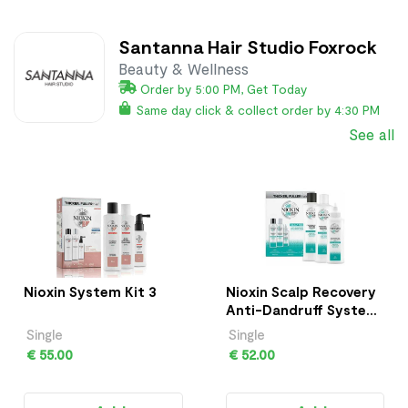
Santanna Hair Studio Foxrock
Beauty & Wellness
Order by 5:00 PM, Get Today
Same day click & collect order by 4:30 PM
See all
Nioxin System Kit 3
Nioxin Scalp Recovery
Anti-Dandruff System
Kit
Single
Single
€ 55.00
€ 52.00