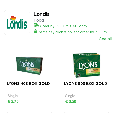
Londis
Food
Order by 5:00 PM, Get Today
Same day click & collect order by 7:30 PM
See all
LYONS 40S BOX GOLD
LYONS 80S BOX GOLD
Single
Single
€ 2.75
€ 3.50