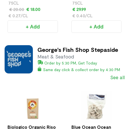
Frizzante
75CL
75CL
€ 20.00
€ 18.00
€ 29.99
€ 0.27/CL
€ 0.40/CL
+ Add
+ Add
George's Fish Shop Stepaside
Meat & Seafood
Order by 5:30 PM, Get Today
Same day click & collect order by 4:30 PM
See all
Biologico Organic Riso
Blue Ocean Ocean