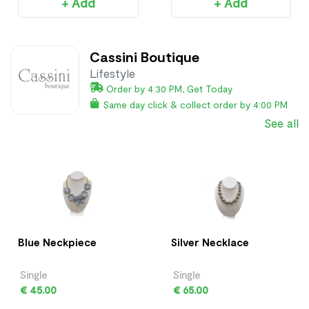
+ Add
+ Add
Cassini Boutique
Lifestyle
Order by 4:30 PM, Get Today
Same day click & collect order by 4:00 PM
See all
Blue Neckpiece
Silver Necklace
Single
Single
€ 45.00
€ 65.00