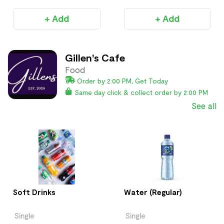
+ Add
+ Add
Gillen's Cafe
Food
Order by 2:00 PM, Get Today
Same day click & collect order by 2:00 PM
See all
Soft Drinks
Water (Regular)
Single
Single