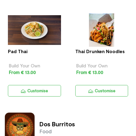
Pad Thai
Thai Drunken Noodles
Build Your Own
Build Your Own
From € 13.00
From € 13.00
Customise
Customise
Dos Burritos
Food