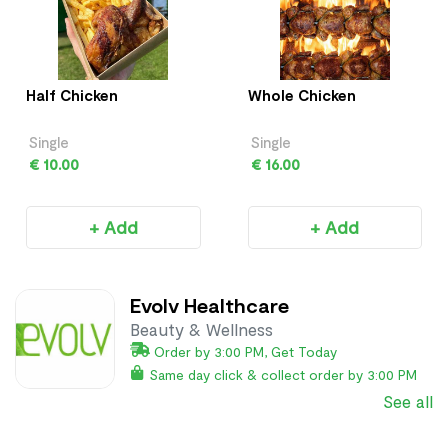
Half Chicken
Whole Chicken
Single
Single
€ 10.00
€ 16.00
+ Add
+ Add
Evolv Healthcare
Beauty & Wellness
Order by 3:00 PM, Get Today
Same day click & collect order by 3:00 PM
See all