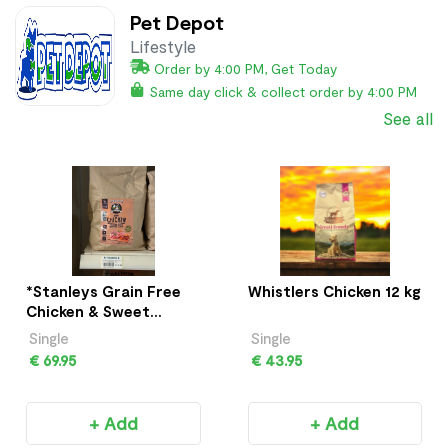
Pet Depot
Lifestyle
Order by 4:00 PM, Get Today
Same day click & collect order by 4:00 PM
See all
*Stanleys Grain Free
Whistlers Chicken 12 kg
Chicken & Sweet
Potato 12Kg
Single
Single
€ 69.95
€ 43.95
+ Add
+ Add