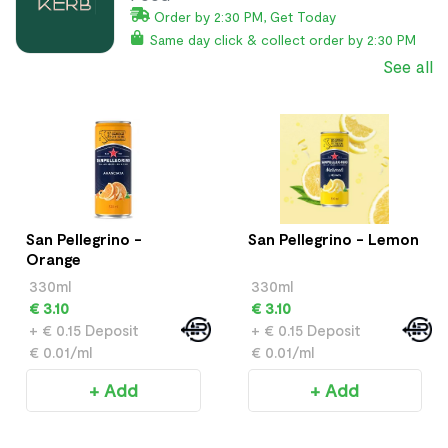
Order by 2:30 PM, Get Today
Same day click & collect order by 2:30 PM
See all
San Pellegrino -
San Pellegrino - Lemon
Orange
330ml
330ml
€ 3.10
€ 3.10
+ € 0.15 Deposit
+ € 0.15 Deposit
€ 0.01/ml
€ 0.01/ml
+ Add
+ Add