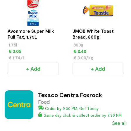
Avonmore Super Milk
JMOB White Toast
Full Fat, 1.75L
Bread, 800g
1.75l
800g
€ 3.05
€ 2.40
€ 1.74/l
€ 3.00/kg
+ Add
+ Add
Texaco Centra Foxrock
Food
Order by 9:00 PM, Get Today
Same day click & collect order by 7:30 PM
See all