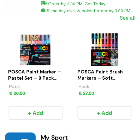
Order by 3:00 PM, Get Today
Same day click & collect order by 3:00 PM
See all
POSCA Paint Marker –
POSCA Paint Brush
Pastel Set – 8 Pack
Markers – Soft
(PC-5M Medium Tip)
Colours – 8 Pack (PC-
Pack
Pack
5BR)
€ 20.50
€ 27.50
+ Add
+ Add
My Sport