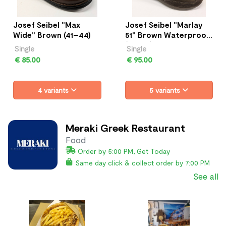
Josef Seibel "Max
Josef Seibel "Marlay
Wide" Brown (41–44)
51" Brown Waterproof
(41–45)
Single
Single
€ 85.00
€ 95.00
4 variants
5 variants
Meraki Greek Restaurant
Food
Order by 5:00 PM, Get Today
Same day click & collect order by 7:00 PM
See all