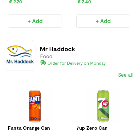
€ 2.20
€ 2.40
+ Add
+ Add
Mr Haddock
Food
Order for Delivery on Monday
See all
Fanta Orange Can
7up Zero Can