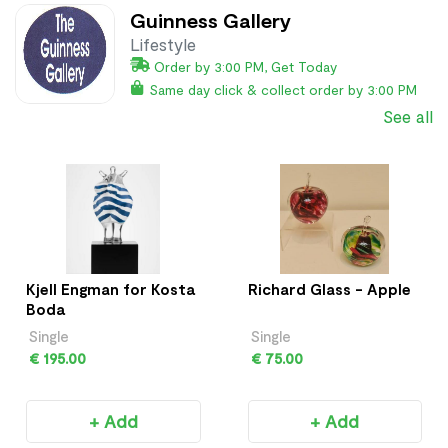
Guinness Gallery
Lifestyle
Order by 3:00 PM, Get Today
Same day click & collect order by 3:00 PM
See all
Kjell Engman for Kosta
Richard Glass - Apple
Boda
Single
Single
€ 195.00
€ 75.00
+ Add
+ Add