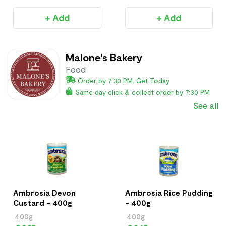
+ Add
+ Add
Malone's Bakery
Food
Order by 7:30 PM, Get Today
Same day click & collect order by 7:30 PM
See all
Ambrosia Devon
Ambrosia Rice Pudding
Custard - 400g
- 400g
400g
400g