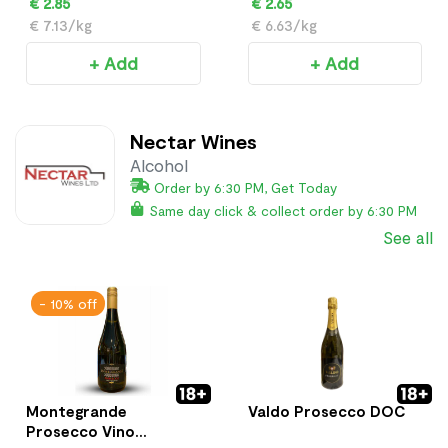
€ 2.85
€ 2.65
€ 7.13/kg
€ 6.63/kg
+ Add
+ Add
Nectar Wines
Alcohol
Order by 6:30 PM, Get Today
Same day click & collect order by 6:30 PM
See all
- 10% off
Montegrande
Valdo Prosecco DOC
Prosecco Vino