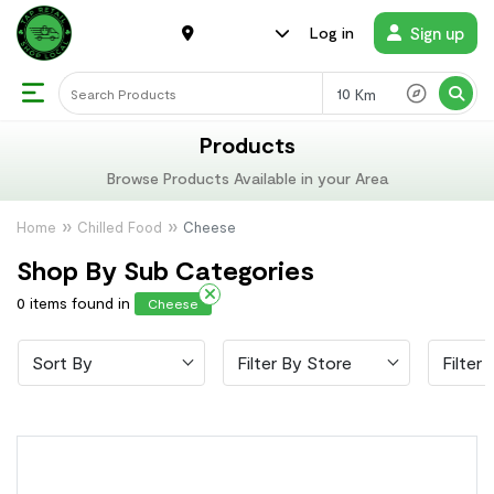
Sign up
Log in
Km
Products
Browse Products Available in your Area
Home
Chilled Food
Cheese
Shop By Sub Categories
0 items found in
Cheese
Sort By
Filter By Store
Filter 