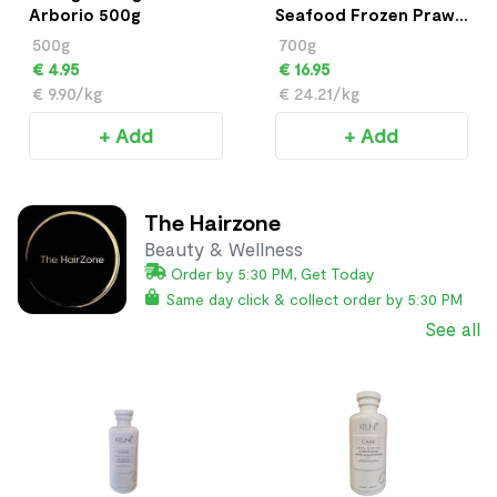
Arborio 500g
Seafood Frozen Prawn
700g
500g
700g
€ 4.95
€ 16.95
€ 9.90/kg
€ 24.21/kg
+ Add
+ Add
The Hairzone
Beauty & Wellness
Order by 5:30 PM, Get Today
Same day click & collect order by 5:30 PM
See all