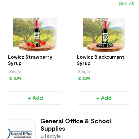
See all
Lowicz Strawberry
Lowicz Blackcurrant
Syrup
Syrup
Single
Single
€ 2.99
€ 2.99
+ Add
+ Add
General Office & School
Supplies
Lifestyle