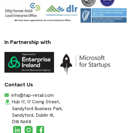
In Partnership with
Contact Us
info@tap-retail.com
Hub 17, 17 Corrig Street,
Sandyford Business Park,
Sandyford, Dublin 18,
D18 N6K8