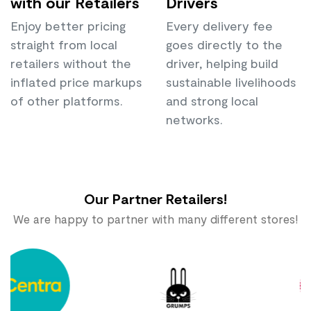
with our Retailers
Drivers
Enjoy better pricing
Every delivery fee
straight from local
goes directly to the
retailers without the
driver, helping build
inflated price markups
sustainable livelihoods
of other platforms.
and strong local
networks.
Our Partner Retailers!
We are happy to partner with many different stores!