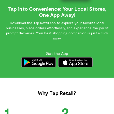
Tap into Convenience: Your Local Stores,
One App Away!
Download the Tap Retail app to explore your favorite local
businesses, place orders effortlessly, and experience the joy of
prompt deliveries. Your best shopping companion is just a click
away.
Get the App
Why Tap Retail?
1
2