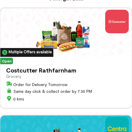
Multiple Offers available
Open
Costcutter Rathfarnham
Grocery
Order for Delivery Tomorrow
Same day click & collect order by 7:30 PM
0 kms