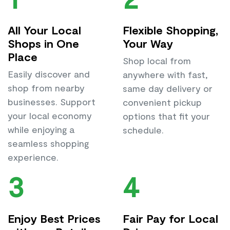
All Your Local
Flexible Shopping,
Shops in One
Your Way
Place
Shop local from
Easily discover and
anywhere with fast,
shop from nearby
same day delivery or
businesses. Support
convenient pickup
your local economy
options that fit your
while enjoying a
schedule.
seamless shopping
experience.
3
4
Enjoy Best Prices
Fair Pay for Local