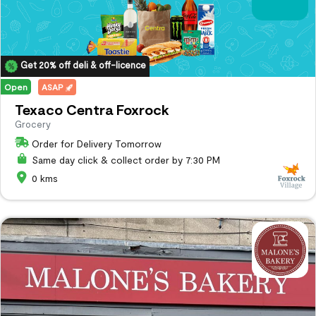
Get 20% off deli & off-licence
Open
ASAP
Texaco Centra Foxrock
Grocery
Order for Delivery Tomorrow
Same day click & collect order by 7:30 PM
0 kms