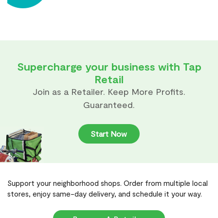
Supercharge your business with Tap
Retail
Join as a Retailer. Keep More Profits.
Guaranteed.
Start Now
Support your neighborhood shops. Order from multiple local
stores, enjoy same-day delivery, and schedule it your way.