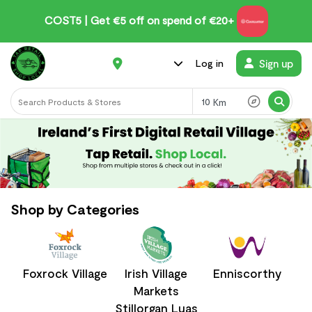
CUT5 | Get €5 off on spend of €20+
Sign up
Log in
Km
Shop by Categories
Foxrock Village
Irish Village
Enniscorthy
Markets
Stillorgan Luas