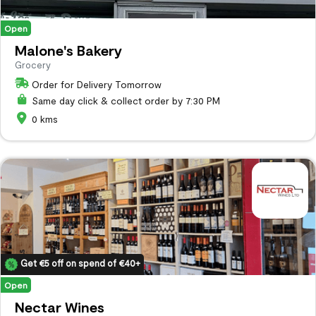
Open
Malone's Bakery
Grocery
Order for Delivery Tomorrow
Same day click & collect order by 7:30 PM
0 kms
Get €5 off on spend of €40+
Open
Nectar Wines