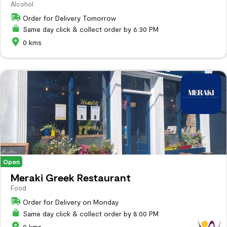
Alcohol
Order for Delivery Tomorrow
Same day click & collect order by 6:30 PM
0 kms
Open
Meraki Greek Restaurant
Food
Order for Delivery on Monday
Same day click & collect order by 8:00 PM
0 kms