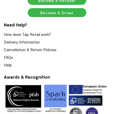
Become A Retailer
Become A Driver
Need Help?
How does Tap Retail work?
Delivery Information
Cancellation & Return Policies
FAQs
Help
Awards & Recognition