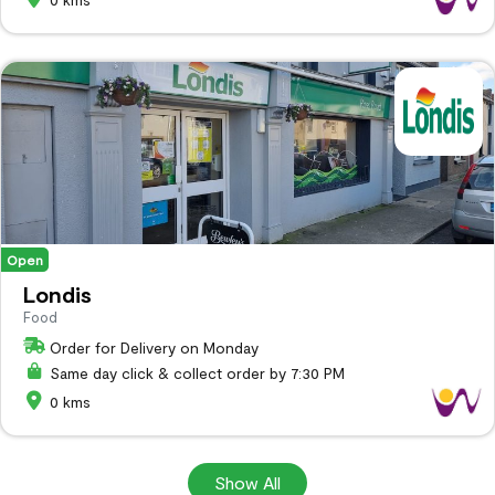
Open
Londis
Food
Order for Delivery on Monday
Same day click & collect order by 7:30 PM
0 kms
Show All