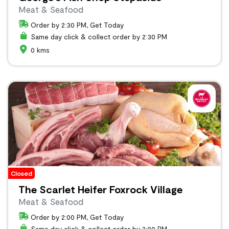
Meat & Seafood
Order by 2:30 PM, Get Today
Same day click & collect order by 2:30 PM
0 kms
Closed
The Scarlet Heifer Foxrock Village
Meat & Seafood
Order by 2:00 PM, Get Today
Same day click & collect order by 2:00 PM