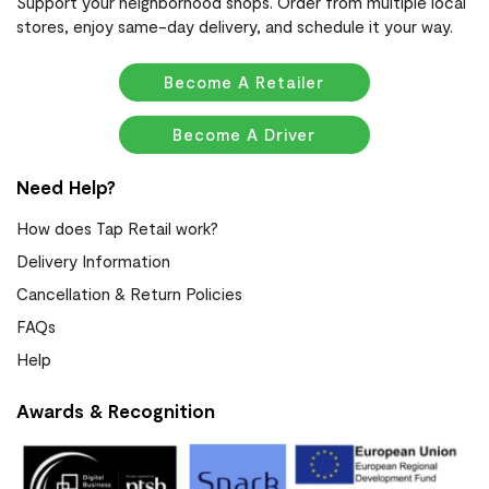
Support your neighborhood shops. Order from multiple local
stores, enjoy same-day delivery, and schedule it your way.
Become A Retailer
Become A Driver
Need Help?
How does Tap Retail work?
Delivery Information
Cancellation & Return Policies
FAQs
Help
Awards & Recognition