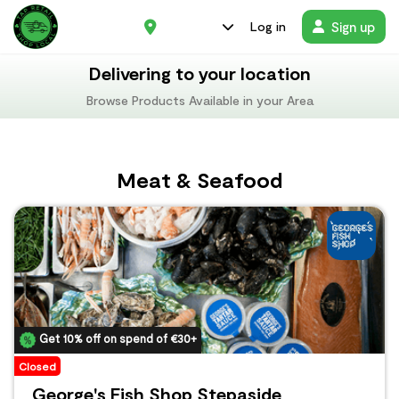
Sign up
Log in
Delivering to your location
Browse Products Available in your Area
Meat & Seafood
Get 10% off on spend of €30+
Closed
George's Fish Shop Stepaside