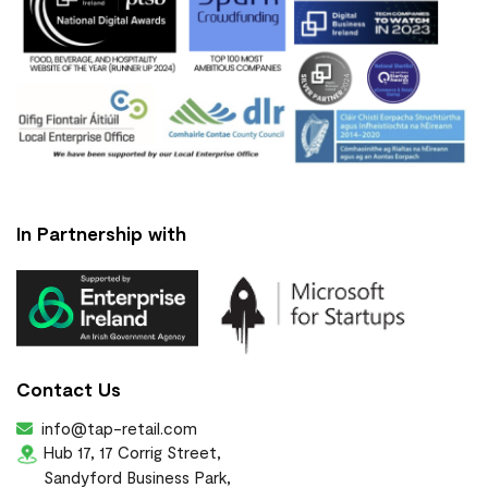
In Partnership with
Contact Us
info@tap-retail.com
Hub 17, 17 Corrig Street,
Sandyford Business Park,