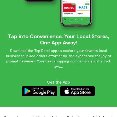
Tap into Convenience: Your Local Stores,
One App Away!
Download the Tap Retail app to explore your favorite local
businesses, place orders effortlessly, and experience the joy of
prompt deliveries. Your best shopping companion is just a click
away.
Get the App