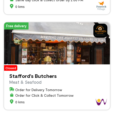
0 kms
Free delivery
Closed
Stafford's Butchers
Meat & Seafood
Order for Delivery Tomorrow
Order for Click & Collect Tomorrow
0 kms