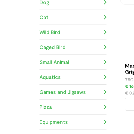
Dog
Cat
Wild Bird
Caged Bird
Small Animal
Mad
Gri
Aquatics
75C
€ 16
Games and Jigsaws
€ 0
Pizza
Equipments