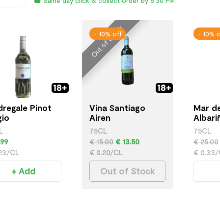
Same day click & collect order by 6:30 PM
Out of Stock
- 10% off
- 10% o
regale Pinot
Vina Santiago
Mar de
gio
Airen
Albari
L
75CL
75CL
.99
€ 15.00
€ 13.50
€ 25.00
.23/CL
€ 0.20/CL
€ 0.33
+ Add
Out of Stock