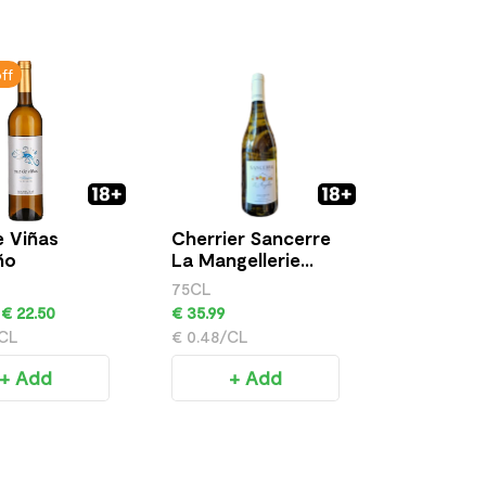
ff
 Viñas
Cherrier Sancerre
Flavorini 
ño
La Mangellerie
Grigio
Cuvee
75CL
€ 16.99
€ 22.50
€ 35.99
/CL
€ 0.48/CL
+ 
+ Add
+ Add