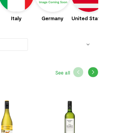
Italy
Germany
United States
Portuga
See all