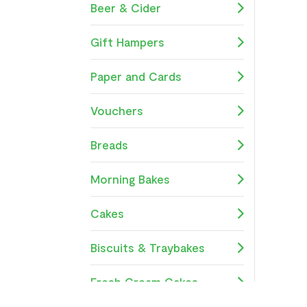
Beer & Cider
Gift Hampers
Paper and Cards
Vouchers
Breads
Morning Bakes
Cakes
Biscuits & Traybakes
Fresh Cream Cakes