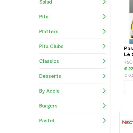
Salad
Pita
Platters
Pita Clubs
Pas
Le 
Cha
Classics
75C
€ 22
€ 0.
Desserts
By Addie
Burgers
Pastel