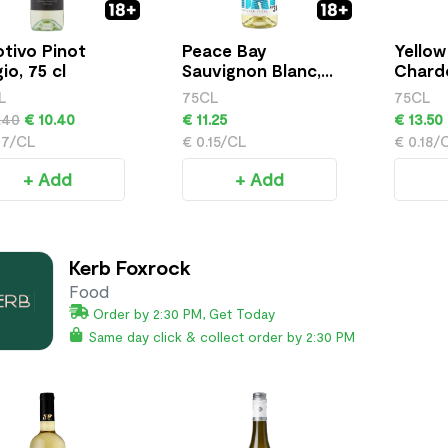
tivo Pinot
Peace Bay
Yellow
io, 75 cl
Sauvignon Blanc,
Chardo
75cl
L
75CL
75CL
.40
€ 10.40
€ 11.25
€ 13.50
17/CL
€ 0.15/CL
€ 0.18/
+ Add
+ Add
Kerb Foxrock
Food
Order by 2:30 PM, Get Today
Same day click & collect order by 2:30 PM