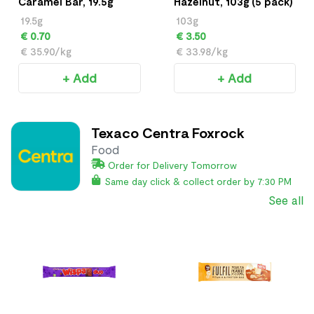
Caramel Bar, 19.5g
Hazelnut, 103g (5 pack)
19.5g
103g
€ 0.70
€ 3.50
€ 35.90/kg
€ 33.98/kg
+ Add
+ Add
Texaco Centra Foxrock
Food
Order for Delivery Tomorrow
Same day click & collect order by 7:30 PM
See all