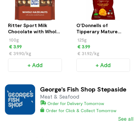
Ritter Sport Milk
O'Donnells of
Chocolate with Whole
Tipperary Mature
Hazelnuts 100g
Cheese & Red Onion
100g
125g
Crisps (125g)
€ 3.99
€ 3.99
€ 39.90/kg
€ 31.92/kg
+ Add
+ Add
George's Fish Shop Stepaside
Meat & Seafood
Order for Delivery Tomorrow
Order for Click & Collect Tomorrow
See all