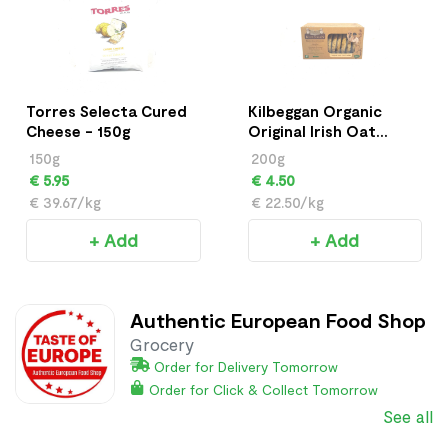
Torres Selecta Cured
Kilbeggan Organic
Cheese - 150g
Original Irish Oat
Cookies - 200g
150g
200g
€ 5.95
€ 4.50
€ 39.67/kg
€ 22.50/kg
+ Add
+ Add
Authentic European Food Shop
Grocery
Order for Delivery Tomorrow
Order for Click & Collect Tomorrow
See all