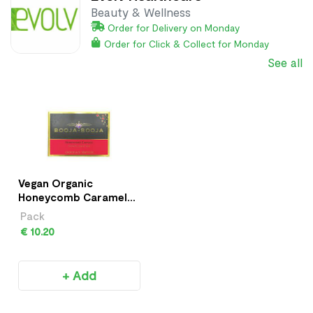
Beauty & Wellness
Order for Delivery on Monday
Order for Click & Collect for Monday
See all
Vegan Organic
Honeycomb Caramel
Truffles
Pack
€ 10.20
+ Add