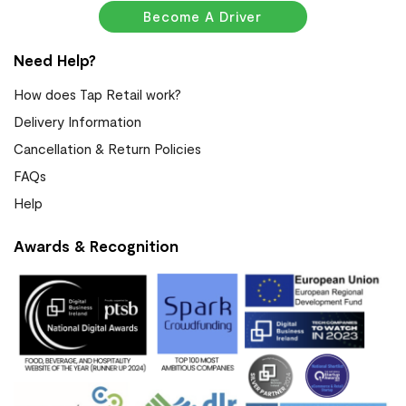
Become A Driver
Need Help?
How does Tap Retail work?
Delivery Information
Cancellation & Return Policies
FAQs
Help
Awards & Recognition