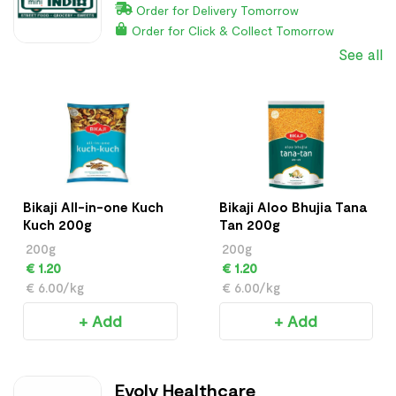
Order for Delivery Tomorrow
Order for Click & Collect Tomorrow
See all
Bikaji All-in-one Kuch
Bikaji Aloo Bhujia Tana
Kuch 200g
Tan 200g
200g
200g
€ 1.20
€ 1.20
€ 6.00/kg
€ 6.00/kg
+ Add
+ Add
Evolv Healthcare