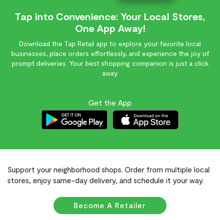
Tap into Convenience: Your Local Stores,
One App Away!
Download the Tap Retail app to explore your favorite local
businesses, place orders effortlessly, and experience the joy of
prompt deliveries. Your best shopping companion is just a click
away.
Get the App
Support your neighborhood shops. Order from multiple local
stores, enjoy same-day delivery, and schedule it your way.
Become A Retailer