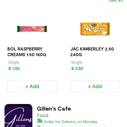
BOL RASPBERRY
JAC KIMBERLEY 2.50
CREAMS 1.50 150G
240G
Single
Single
€ 1.50
€ 2.50
+ Add
+ Add
Gillen's Cafe
Food
Order for Delivery on Monday