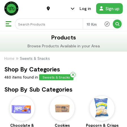
Sign up
Log in
Km
Products
Browse Products Available in your Area
Home
Sweets & Snacks
Shop By Categories
480 items found in
Sweets & Snacks
Shop By Sub Categories
Chocolate &
Cookies
Popcorn & Crisps
T