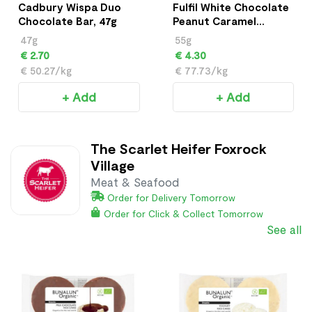
Cadbury Wispa Duo
Fulfil White Chocolate
Chocolate Bar, 47g
Peanut Caramel
Vitamin & Protein Bar
47g
55g
(55 g)
€ 2.70
€ 4.30
€ 50.27/kg
€ 77.73/kg
+ Add
+ Add
The Scarlet Heifer Foxrock
Village
Meat & Seafood
Order for Delivery Tomorrow
Order for Click & Collect Tomorrow
See all