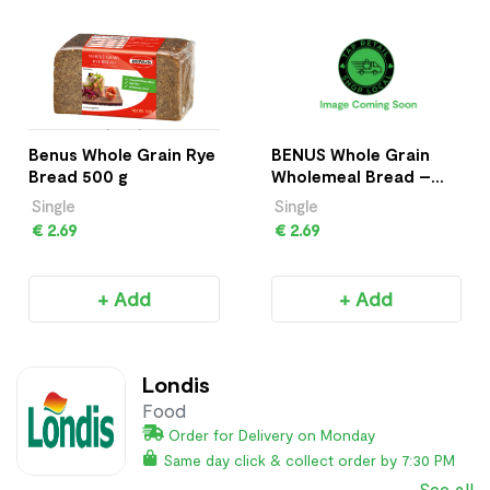
Benus Whole Grain Rye
BENUS Whole Grain
Bread 500 g
Wholemeal Bread –
500g
Single
Single
€ 2.69
€ 2.69
+ Add
+ Add
Londis
Food
Order for Delivery on Monday
Same day click & collect order by 7:30 PM
See all