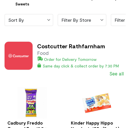
Sweets
Sort By
Filter By Store
Filter 
Costcutter Rathfarnham
Food
Order for Delivery Tomorrow
Same day click & collect order by 7:30 PM
See all
Cadbury Freddo
Kinder Happy Hippo