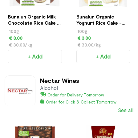
Bunalun Organic Milk
Bunalun Organic
Chocolate Rice Cake -
Yoghurt Rice Cake -
100g
100g
100g
100g
€ 3.00
€ 3.00
€ 30.00/kg
€ 30.00/kg
+ Add
+ Add
Nectar Wines
Alcohol
Order for Delivery Tomorrow
Order for Click & Collect Tomorrow
See all