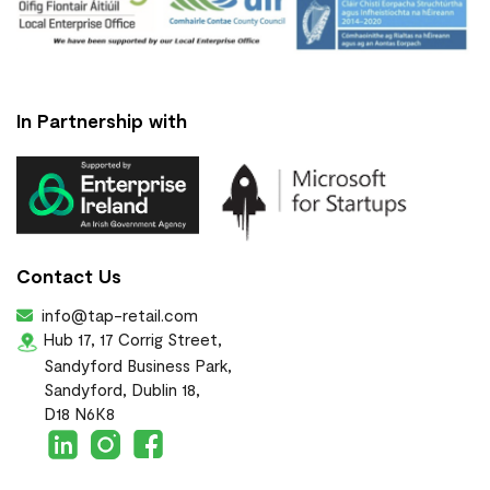
In Partnership with
Contact Us
info@tap-retail.com
Hub 17, 17 Corrig Street,
Sandyford Business Park,
Sandyford, Dublin 18,
D18 N6K8