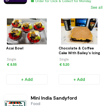
Order for Click & Collect for Monday
See all
Acai Bowl
Chocolate & Coffee
Cake With Bailey's Icing
Single
Single
€ 8.55
€ 5.20
+ Add
+ Add
Mini India Sandyford
Food