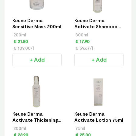
Keune Derma
Keune Derma
Sensitive Mask 200ml
Activate Shampoo
300ml
200ml
300ml
€ 21.80
€ 17.90
€ 109.00/l
€ 59.67/l
+ Add
+ Add
Keune Derma
Keune Derma
Activate Thickening
Activate Lotion 75ml
Spray 200ml
200ml
75ml
€ 28.90
€ 25.00