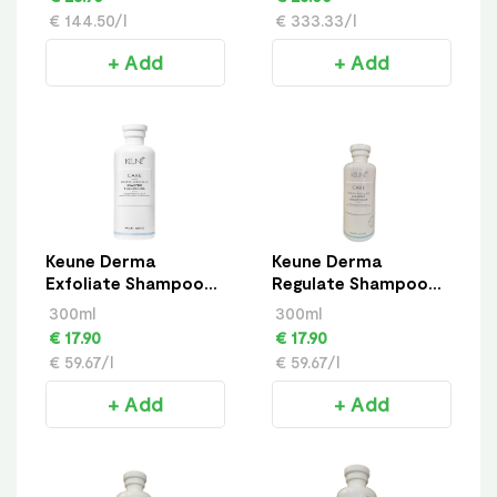
€ 144.50/l
€ 333.33/l
+ Add
+ Add
Keune Derma
Keune Derma
Exfoliate Shampoo
Regulate Shampoo
300ml
300ml
300ml
300ml
€ 17.90
€ 17.90
€ 59.67/l
€ 59.67/l
+ Add
+ Add