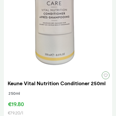
Keune Vital Nutrition Conditioner 250ml
250ml
€19.80
€79.20/l