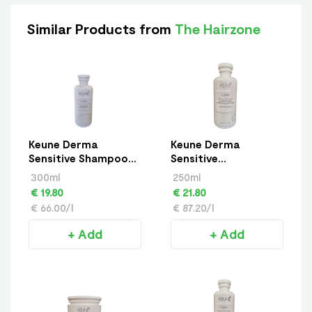
Similar Products from
The Hairzone
Keune Derma
Keune Derma
Sensitive Shampoo
Sensitive
300ml
Conditioner 250ml
300ml
250ml
€ 19.80
€ 21.80
€ 66.00/l
€ 87.20/l
+ Add
+ Add