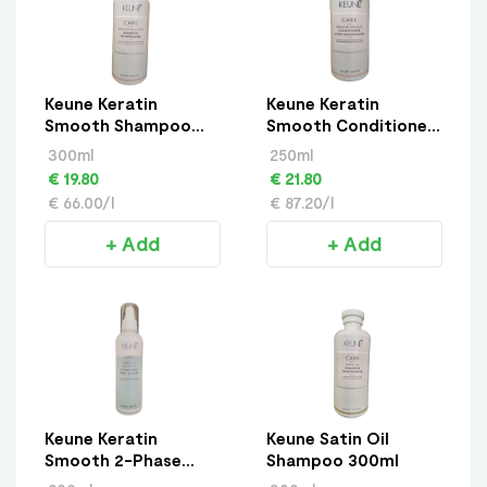
Keune Keratin
Keune Keratin
Smooth Shampoo
Smooth Conditioner
300ml
250ml
300ml
250ml
€ 19.80
€ 21.80
€ 66.00/l
€ 87.20/l
+ Add
+ Add
Keune Keratin
Keune Satin Oil
Smooth 2-Phase
Shampoo 300ml
Spray 200ml