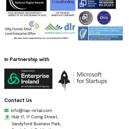
In Partnership with
Contact Us
info@tap-retail.com
Hub 17, 17 Corrig Street,
Sandyford Business Park,