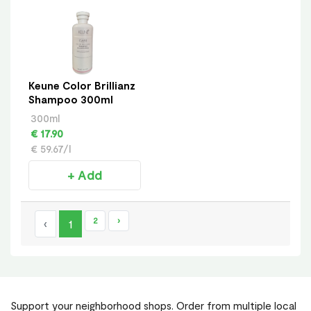
Keune Color Brillianz
Shampoo 300ml
300ml
€ 17.90
€ 59.67/l
+ Add
2
›
‹
1
Support your neighborhood shops. Order from multiple local