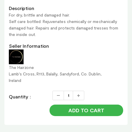
Description
For dry, brittle and damaged hair.
Self care bottled. Rejuvenates chemically or mechanically
damaged hair. Repairs and protects damaged tresses from
the inside out.
Seller Information
The Hairzone
Lamb's Cross, R113, Balally, Sandyford, Co. Dublin,
Ireland
Quantity :
ADD TO CART