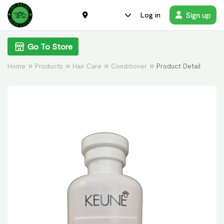
Sign up
Log in
Go To Store
Home
Products
Hair Care
Conditioner
Product Detail