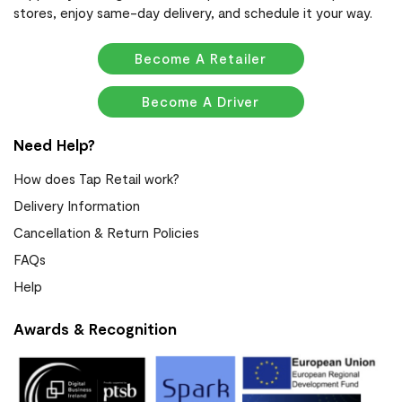
stores, enjoy same-day delivery, and schedule it your way.
Become A Retailer
Become A Driver
Need Help?
How does Tap Retail work?
Delivery Information
Cancellation & Return Policies
FAQs
Help
Awards & Recognition