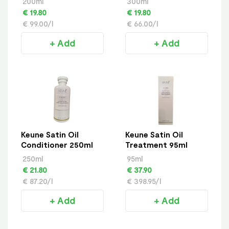
200ml
300ml
€ 19.80
€ 19.80
€ 99.00/l
€ 66.00/l
+ Add
+ Add
Keune Satin Oil
Keune Satin Oil
Conditioner 250ml
Treatment 95ml
250ml
95ml
€ 21.80
€ 37.90
€ 87.20/l
€ 398.95/l
+ Add
+ Add