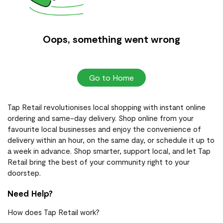
Oops, something went wrong
Go to Home
Tap Retail revolutionises local shopping with instant online
ordering and same-day delivery. Shop online from your
favourite local businesses and enjoy the convenience of
delivery within an hour, on the same day, or schedule it up to
a week in advance. Shop smarter, support local, and let Tap
Retail bring the best of your community right to your
doorstep.
Need Help?
How does Tap Retail work?