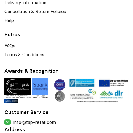
Delivery Information
Cancellation & Return Policies
Help
Extras
FAQs
Terms & Conditions
Awards & Recognition
Customer Service
info@tap-retail.com
Address