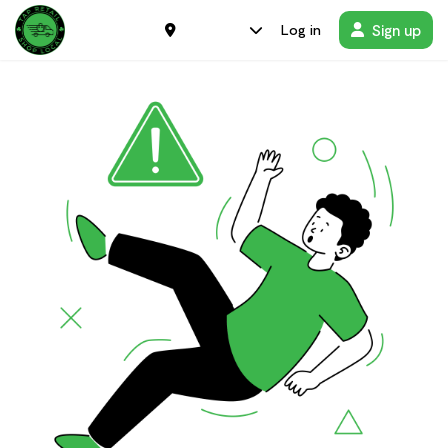
Sign up
Log in