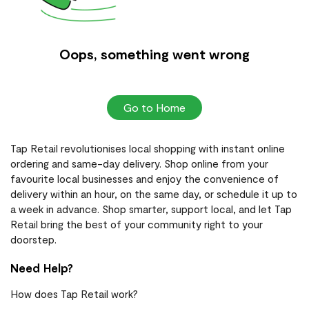
Oops, something went wrong
Go to Home
Tap Retail revolutionises local shopping with instant online
ordering and same-day delivery. Shop online from your
favourite local businesses and enjoy the convenience of
delivery within an hour, on the same day, or schedule it up to
a week in advance. Shop smarter, support local, and let Tap
Retail bring the best of your community right to your
doorstep.
Need Help?
How does Tap Retail work?