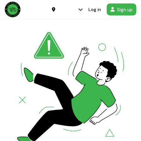
Sign up
Log in