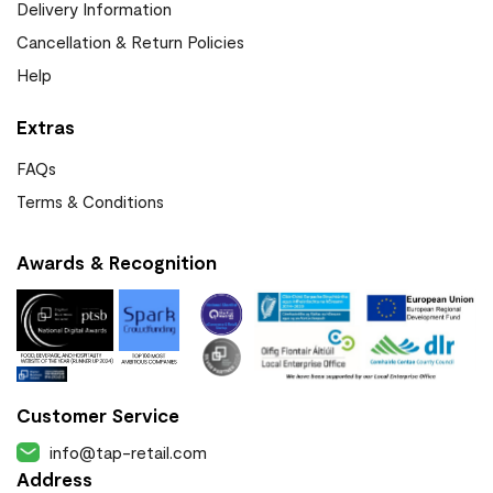
Delivery Information
Cancellation & Return Policies
Help
Extras
FAQs
Terms & Conditions
Awards & Recognition
Customer Service
info@tap-retail.com
Address