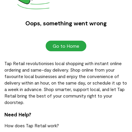
Oops, something went wrong
Go to Home
Tap Retail revolutionises local shopping with instant online
ordering and same-day delivery. Shop online from your
favourite local businesses and enjoy the convenience of
delivery within an hour, on the same day, or schedule it up to
a week in advance. Shop smarter, support local, and let Tap
Retail bring the best of your community right to your
doorstep.
Need Help?
How does Tap Retail work?