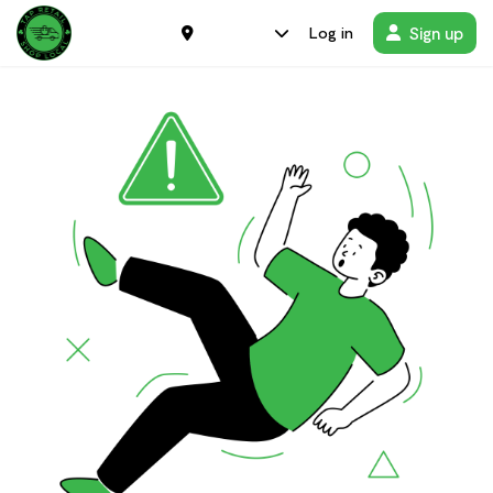
Sign up
Log in