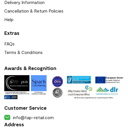
Delivery Information
Cancellation & Return Policies
Help
Extras
FAQs
Terms & Conditions
Awards & Recognition
Customer Service
info@tap-retail.com
Address