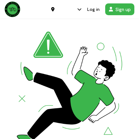
Sign up
Log in