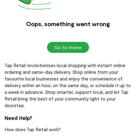
Oops, something went wrong
Go to Home
Tap Retail revolutionises local shopping with instant online
ordering and same-day delivery. Shop online from your
favourite local businesses and enjoy the convenience of
delivery within an hour, on the same day, or schedule it up to
a week in advance. Shop smarter, support local, and let Tap
Retail bring the best of your community right to your
doorstep.
Need Help?
How does Tap Retail work?