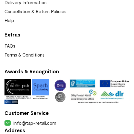
Delivery Information
Cancellation & Return Policies
Help
Extras
FAQs
Terms & Conditions
Awards & Recognition
Customer Service
info@tap-retail.com
Address