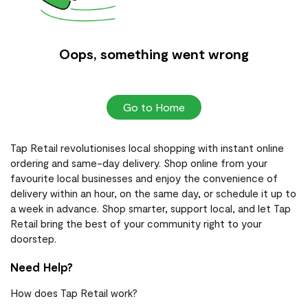
Oops, something went wrong
Go to Home
Tap Retail revolutionises local shopping with instant online
ordering and same-day delivery. Shop online from your
favourite local businesses and enjoy the convenience of
delivery within an hour, on the same day, or schedule it up to
a week in advance. Shop smarter, support local, and let Tap
Retail bring the best of your community right to your
doorstep.
Need Help?
How does Tap Retail work?