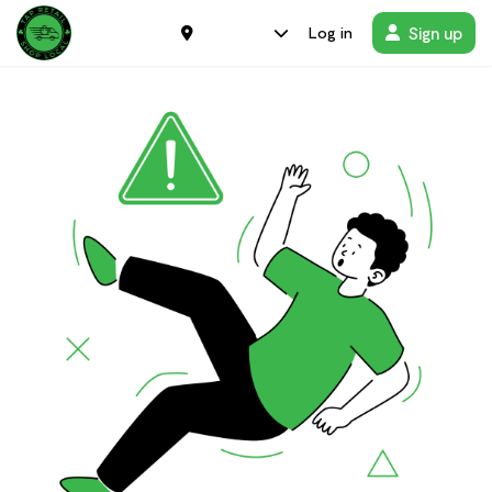
Sign up
Log in