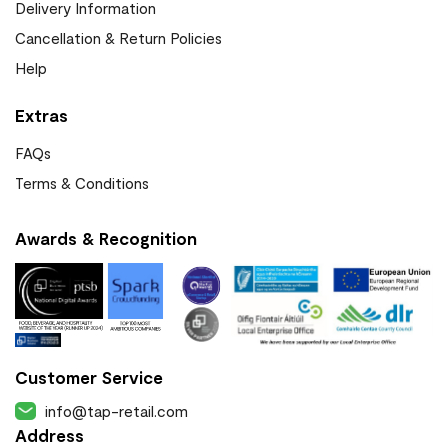
Delivery Information
Cancellation & Return Policies
Help
Extras
FAQs
Terms & Conditions
Awards & Recognition
Customer Service
info@tap-retail.com
Address