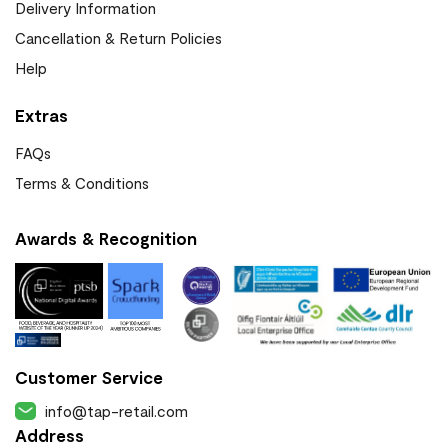
Delivery Information
Cancellation & Return Policies
Help
Extras
FAQs
Terms & Conditions
Awards & Recognition
Customer Service
info@tap-retail.com
Address