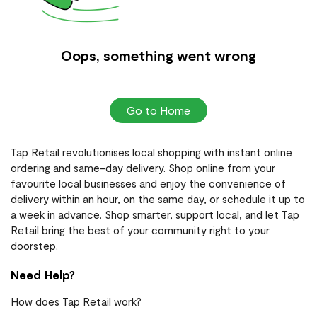
Oops, something went wrong
Go to Home
Tap Retail revolutionises local shopping with instant online
ordering and same-day delivery. Shop online from your
favourite local businesses and enjoy the convenience of
delivery within an hour, on the same day, or schedule it up to
a week in advance. Shop smarter, support local, and let Tap
Retail bring the best of your community right to your
doorstep.
Need Help?
How does Tap Retail work?