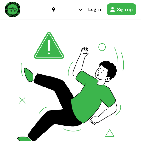
Sign up
Log in