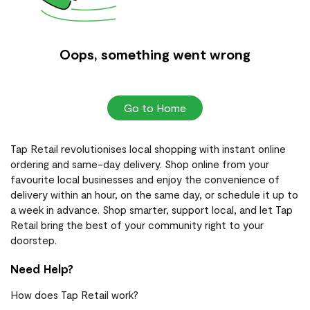
Oops, something went wrong
Go to Home
Tap Retail revolutionises local shopping with instant online
ordering and same-day delivery. Shop online from your
favourite local businesses and enjoy the convenience of
delivery within an hour, on the same day, or schedule it up to
a week in advance. Shop smarter, support local, and let Tap
Retail bring the best of your community right to your
doorstep.
Need Help?
How does Tap Retail work?