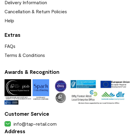
Delivery Information
Cancellation & Return Policies
Help
Extras
FAQs
Terms & Conditions
Awards & Recognition
Customer Service
info@tap-retail.com
Address