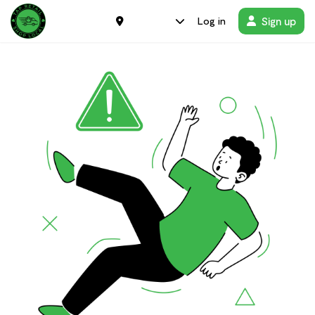
Sign up
Log in