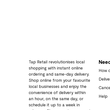
Need
Tap Retail revolutionises local
shopping with instant online
How d
ordering and same-day delivery.
Deliv
Shop online from your favourite
local businesses and enjoy the
Cance
convenience of delivery within
Help
an hour, on the same day, or
schedule it up to a week in