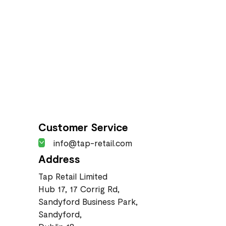
Customer Service
info@tap-retail.com
Address
Tap Retail Limited
Hub 17, 17 Corrig Rd,
Sandyford Business Park,
Sandyford,