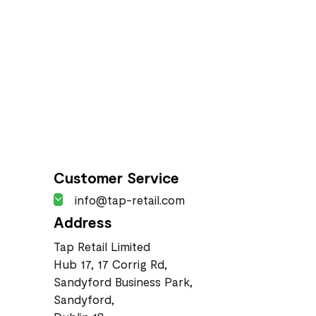
Customer Service
info@tap-retail.com
Address
Tap Retail Limited
Hub 17, 17 Corrig Rd,
Sandyford Business Park,
Sandyford,