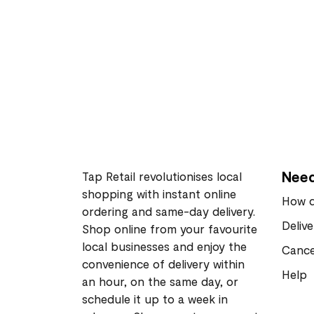
Need
Tap Retail revolutionises local
shopping with instant online
How d
ordering and same-day delivery.
Deliv
Shop online from your favourite
local businesses and enjoy the
Cance
convenience of delivery within
Help
an hour, on the same day, or
schedule it up to a week in