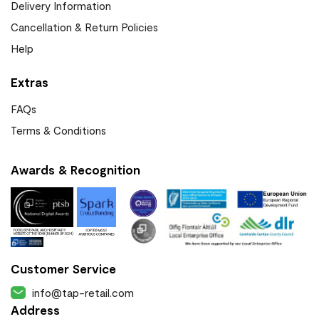
Delivery Information
Cancellation & Return Policies
Help
Extras
FAQs
Terms & Conditions
Awards & Recognition
Customer Service
info@tap-retail.com
Address