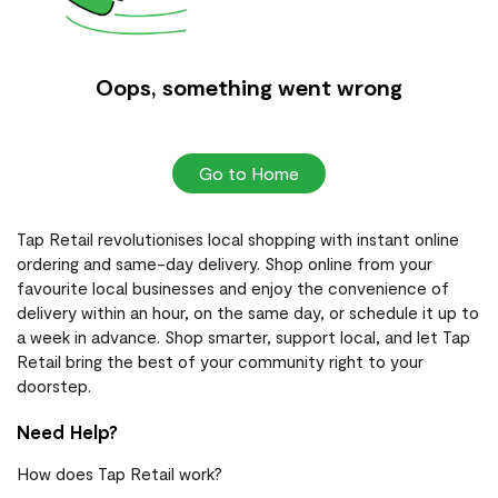
Oops, something went wrong
Go to Home
Tap Retail revolutionises local shopping with instant online
ordering and same-day delivery. Shop online from your
favourite local businesses and enjoy the convenience of
delivery within an hour, on the same day, or schedule it up to
a week in advance. Shop smarter, support local, and let Tap
Retail bring the best of your community right to your
doorstep.
Need Help?
How does Tap Retail work?