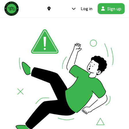
Sign up
Log in