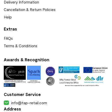
Delivery Information
Cancellation & Return Policies
Help
Extras
FAQs
Terms & Conditions
Awards & Recognition
Customer Service
info@tap-retail.com
Address