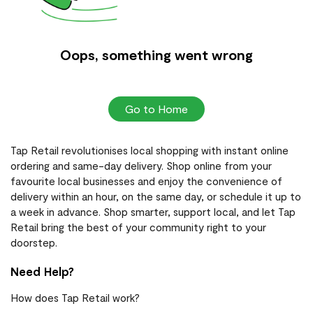
Oops, something went wrong
Go to Home
Tap Retail revolutionises local shopping with instant online
ordering and same-day delivery. Shop online from your
favourite local businesses and enjoy the convenience of
delivery within an hour, on the same day, or schedule it up to
a week in advance. Shop smarter, support local, and let Tap
Retail bring the best of your community right to your
doorstep.
Need Help?
How does Tap Retail work?