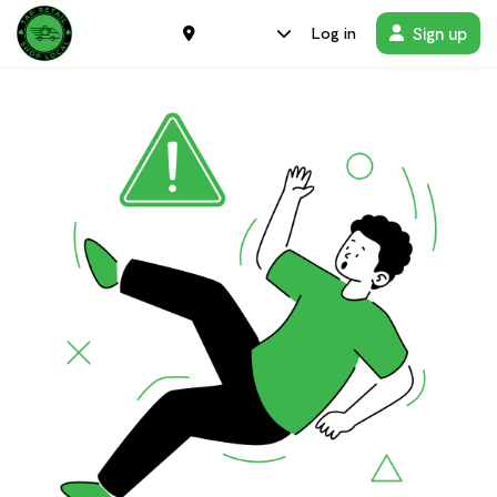
Sign up
Log in