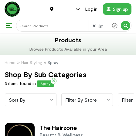
Sign up
Log in
Km
Products
Browse Products Available in your Area
Home
Hair Styling
Spray
Shop By Sub Categories
3 items found in
Spray
Sort By
Filter By Store
Filter 
The Hairzone
Beauty & Wellness