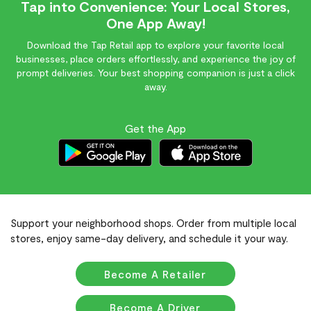
Tap into Convenience: Your Local Stores,
One App Away!
Download the Tap Retail app to explore your favorite local
businesses, place orders effortlessly, and experience the joy of
prompt deliveries. Your best shopping companion is just a click
away.
Get the App
Support your neighborhood shops. Order from multiple local
stores, enjoy same-day delivery, and schedule it your way.
Become A Retailer
Become A Driver