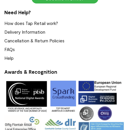
Need Help?
How does Tap Retail work?
Delivery Information
Cancellation & Return Policies
FAQs
Help
Awards & Recognition