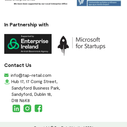
In Partnership with
Contact Us
info@tap-retail.com
Hub 17, 17 Corrig Street,
Sandyford Business Park,
Sandyford, Dublin 18,
D18 N6K8