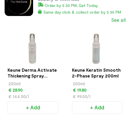
Order by 5:30 PM, Get Today
Same day click & collect order by 5:30 PM
See all
Keune Derma Activate
Keune Keratin Smooth
Thickening Spray
2-Phase Spray 200ml
200ml
200ml
200ml
€ 28.90
€ 19.80
€ 144.50/l
€ 99.00/l
+ Add
+ Add