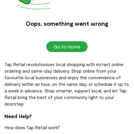
Oops, something went wrong
Go to Home
Tap Retail revolutionises local shopping with instant online
ordering and same-day delivery. Shop online from your
favourite local businesses and enjoy the convenience of
delivery within an hour, on the same day, or schedule it up to
a week in advance. Shop smarter, support local, and let Tap
Retail bring the best of your community right to your
doorstep.
Need Help?
How does Tap Retail work?