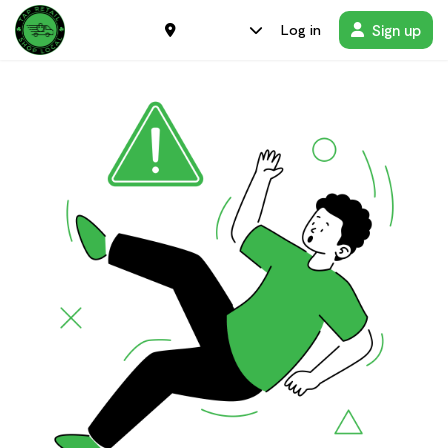
Sign up
Log in