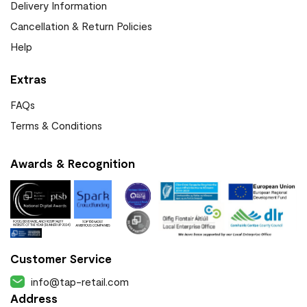
Delivery Information
Cancellation & Return Policies
Help
Extras
FAQs
Terms & Conditions
Awards & Recognition
Customer Service
info@tap-retail.com
Address