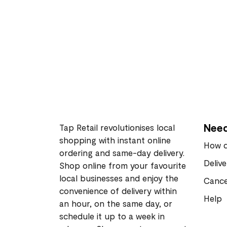
Need
Tap Retail revolutionises local
shopping with instant online
How d
ordering and same-day delivery.
Deliv
Shop online from your favourite
local businesses and enjoy the
Cance
convenience of delivery within
Help
an hour, on the same day, or
schedule it up to a week in