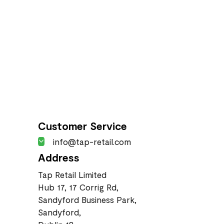
Customer Service
info@tap-retail.com
Address
Tap Retail Limited
Hub 17, 17 Corrig Rd,
Sandyford Business Park,
Sandyford,