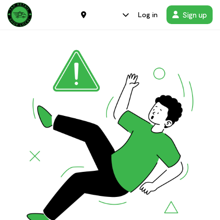
Sign up
Log in