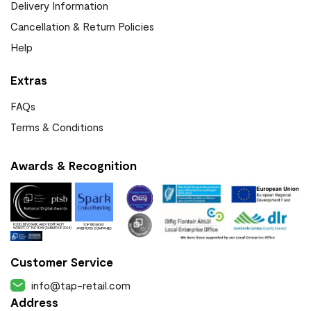
Delivery Information
Cancellation & Return Policies
Help
Extras
FAQs
Terms & Conditions
Awards & Recognition
Customer Service
info@tap-retail.com
Address