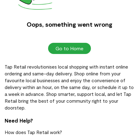
Oops, something went wrong
Go to Home
Tap Retail revolutionises local shopping with instant online
ordering and same-day delivery. Shop online from your
favourite local businesses and enjoy the convenience of
delivery within an hour, on the same day, or schedule it up to
a week in advance. Shop smarter, support local, and let Tap
Retail bring the best of your community right to your
doorstep.
Need Help?
How does Tap Retail work?