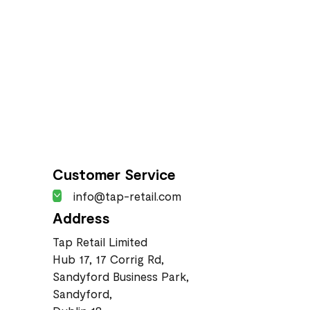
Customer Service
info@tap-retail.com
Address
Tap Retail Limited
Hub 17, 17 Corrig Rd,
Sandyford Business Park,
Sandyford,