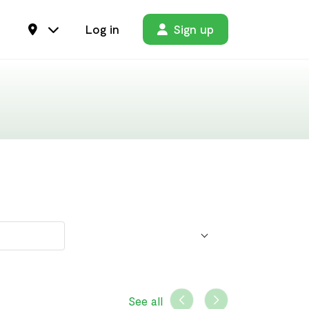
Log in
Sign up
See all