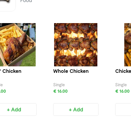
Food
f Chicken
Whole Chicken
Chicke
le
Single
Single
.00
€ 16.00
€ 16.00
+ Add
+ Add