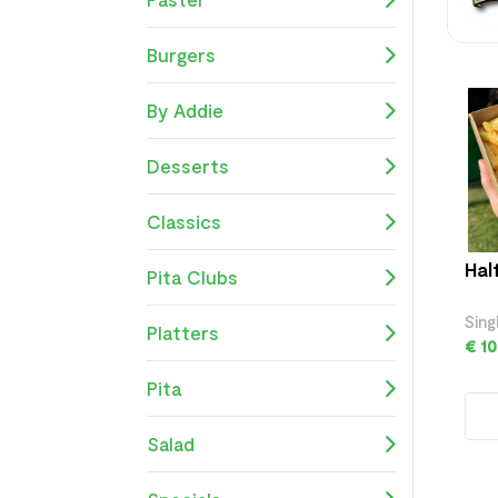
Burgers
By Addie
Desserts
Classics
Hal
Pita Clubs
Sing
Platters
€ 10
Pita
Salad