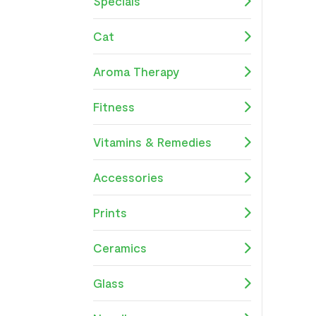
Specials
Cat
Aroma Therapy
Fitness
Vitamins & Remedies
Accessories
Prints
Ceramics
Glass