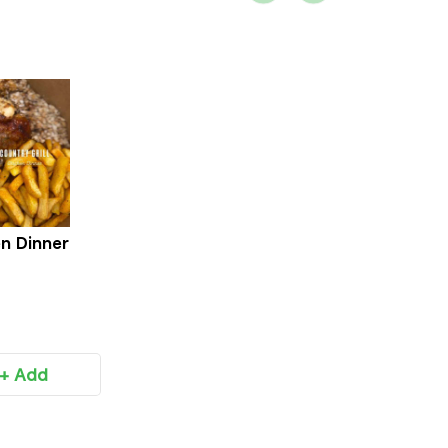
n Dinner
+ Add