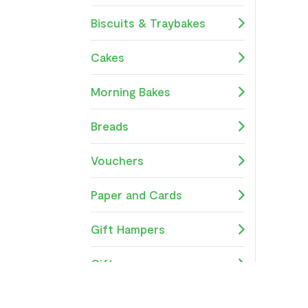
Biscuits & Traybakes
Cakes
Morning Bakes
Breads
Vouchers
Paper and Cards
Gift Hampers
Gifts
School