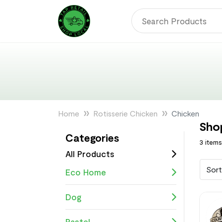
Home
Rotisserie Chicken
Chicken
Sho
Categories
3 item
All Products
Sort
Eco Home
Dog
Pastel