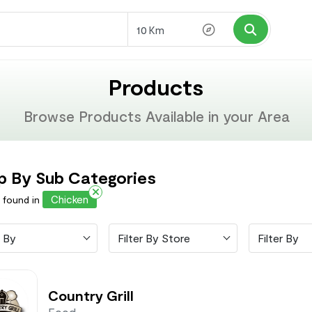
Km
Products
Browse Products Available in your Area
p By Sub Categories
Chicken
s found in
 By
Filter By Store
Filter By
Country Grill