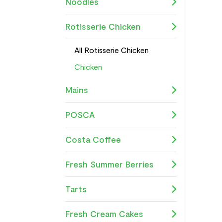
Noodles
Rotisserie Chicken
All Rotisserie Chicken
Chicken
Mains
POSCA
Costa Coffee
Fresh Summer Berries
Tarts
Fresh Cream Cakes